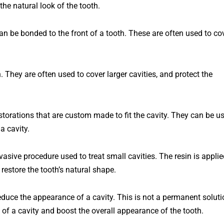
the
natural
look
of
the
tooth
.
can be bonded to the front of a tooth. These are often used to co
 They are often used to cover larger cavities, and protect the
estorations that are custom made to fit the cavity. They can be u
a cavity.
invasive procedure used to treat small cavities. The resin is appli
 restore the tooth’s natural shape.
educe
the
appearance
of
a
cavity
.
This
is
not a
permanent
soluti
of
a
cavity
and
boost
the
overall
appearance
of
the
tooth
.