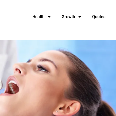
Health
Growth
Quotes