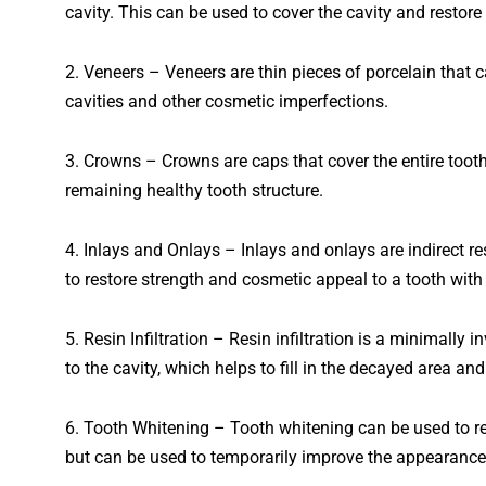
cavity
.
This
can
be
used
to
cover
the
cavity
and
restore
2
. Veneers – Veneers are thin pieces of porcelain that 
cavities and other cosmetic imperfections.
3
. Crowns – Crowns are caps that cover the entire tooth.
remaining healthy tooth structure.
4
. Inlays and Onlays – Inlays and onlays are indirect r
to restore strength and cosmetic appeal to a tooth with 
5
. Resin Infiltration – Resin infiltration is a minimally 
to the cavity, which helps to fill in the decayed area and
6
.
Tooth
Whit
ening
–
Tooth
whit
ening
can
be
used
to
r
but
can
be
used
to
temporarily
improve
the
appearance