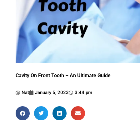
Cavity On Front Tooth – An Ultimate Guide
Nat
January 5, 2023
3:44 pm