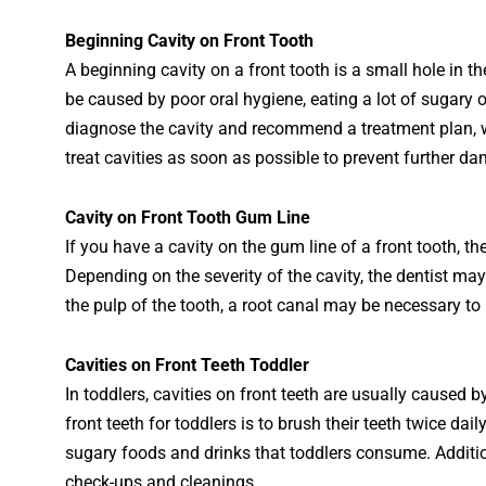
Begin
ning
Cavity
on
Front
Tooth
A
beginning
cavity
on
a
front
tooth
is
a
small
hole
in
th
be
caused
by
poor
oral
hygiene
,
eating
a
lot
of
su
gary
o
diagnose
the
cavity
and
recommend
a
treatment
plan
,
treat
cav
ities
as
soon
as
possible
to
prevent
further
da
Cav
ity
on
Front
Tooth
Gum
Line
If
you
have
a
cavity
on
the
gum
line
of
a
front
tooth
,
th
Depending
on
the
severity
of
the
cavity
,
the
dentist
may
the
pulp
of
the
tooth
,
a
root
canal
may
be
necessary
to
Cavities on Front Teeth Toddler
In toddlers, cavities on front teeth are usually caused b
front teeth for toddlers is to brush their teeth twice dai
sugary foods and drinks that toddlers consume. Additional
check-ups and cleanings.