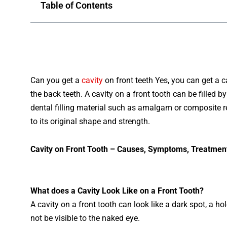
Table of Contents
Can
you get a
cavity
on front teeth Yes, you can get a ca
the back teeth. A
cavity
on
a
front
tooth
can
be
filled
by
dental
filling
material
such
as
amalg
am
or
composite
r
to
its
original
shape
and
strength
.
Cav
ity
on
Front
Tooth – Causes, Symptoms, Treatmen
What
does
a
Cavity
Look
Like
on
a
Front
Tooth?
A
cavity
on
a
front
tooth
can
look
like
a
dark
spot
,
a
hol
not
be
visible
to
the
naked
eye.