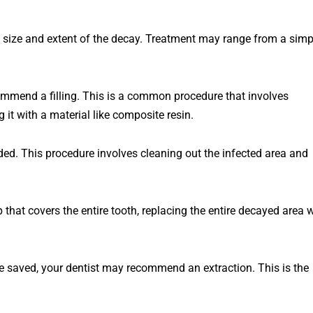
size
and
extent
of
the
decay
.
Treatment
may
range
from
a
simp
ommend
a
filling
.
This
is
a
common
procedure
that
involves
g
it
with
a
material
like
composite
resin
.
ded
.
This
procedure
involves
cleaning
out
the
infected
area
and
p
that
covers
the
entire
tooth
,
replacing
the
entire
dec
ayed
area
w
t be saved, your dentist may recommend an extraction. This is the