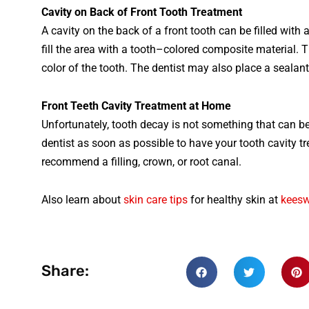
Cav
ity
on
Back
of
Front
Tooth
T
reatment
A
cavity
on
the
back
of
a
front
tooth
can
be
filled
with
fill
the
area
with
a
tooth
–
colored
composite
material
.
T
color
of
the
tooth
.
The
dentist
may
also
place
a
seal
ant
Front
Teeth
Cavity
Treatment
at
Home
Unfortunately
, tooth decay is not something that can 
dentist as soon as possible to have your tooth cavity tr
recommend a filling, crown, or root canal.
Also learn about
skin care tips
for healthy skin at
kees
Share: