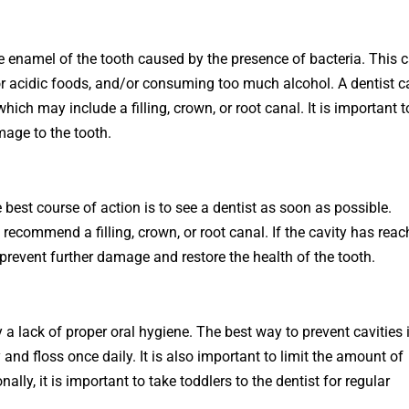
e
en
amel
of
the
tooth
caused
by
the
presence
of
bacteria
.
This
c
r
acidic
foods
,
and
/
or
consuming
too
much
alcohol
.
A
dentist
c
which
may
include
a
filling
,
crown
,
or
root
canal
.
It
is
important
t
mage
to
the
tooth
.
e
best
course
of
action
is
to
see
a
dentist
as
soon
as
possible
.
recommend
a
filling
,
crown
,
or
root
canal
.
If
the
cavity
has
reac
prevent
further
damage
and
restore
the
health
of
the
tooth
.
y a lack of proper oral hygiene. The best way to prevent cavities 
ly and floss once daily. It is also important to limit the amount of
ly, it is important to take toddlers to the dentist for regular