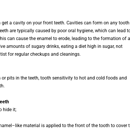
get a cavity on your front teeth. Cavities can form on any tooth
eeth
are
typically
caused
by
poor
oral
hygiene
,
which
can
lead
t
his
can
cause
the
en
amel
to
er
ode
,
leading
to
the
formation
of
ive
amounts
of
su
gary
drinks
,
eating
a
diet
high
in
sugar
,
not
tist
for
regular
check
ups
and
clean
ings
.
s
or
pits
in
the
teeth
,
tooth
sensitivity
to
hot
and
cold
foods
and
th
.
Teeth
 hide it;
n
amel
–
like
material
is
applied
to
the
front
of
the
tooth
to
cover
t