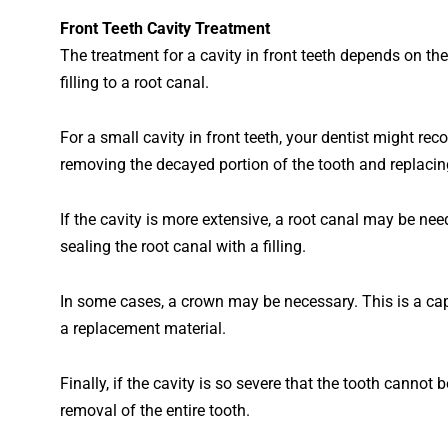
Front
Teeth
Cavity
Treatment
The
treatment
for
a
cavity
in
front
teeth
depends
on
the
filling
to
a
root
canal
.
For
a
small
cavity
in
front
teeth
,
your
dentist
might
rec
removing
the
dec
ayed
portion
of
the
tooth
and
replacin
If
the
cavity
is
more
extensive
,
a
root
canal
may
be
nee
sealing
the
root
canal
with
a
filling
.
In
some
cases
,
a
crown
may
be
necessary
.
This
is
a
ca
a
replacement
material
.
Finally
, if the cavity is so severe that the tooth canno
removal of the entire tooth.