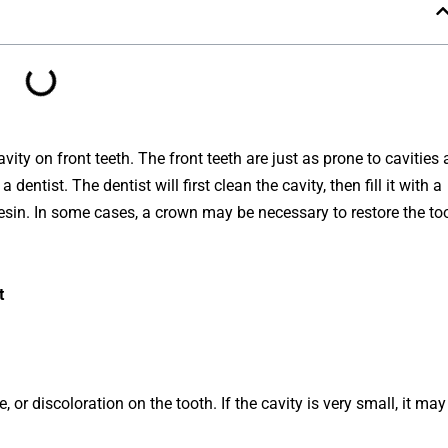
vity on front teeth. The front teeth are just as prone to cavities 
a
dentist
.
The
dentist
will
first
clean
the
cavity
,
then
fill
it
with
a
esin
.
In
some
cases
,
a
crown
may
be
necessary
to
restore
the
to
t
e
,
or
disc
ol
oration
on
the
tooth
.
If
the
cavity
is
very
small
,
it
may