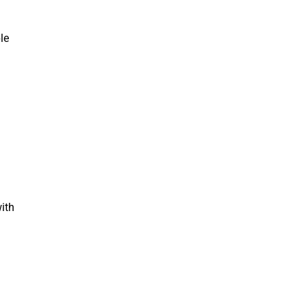
le
ith