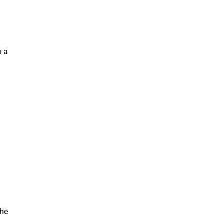
o
a
a
he