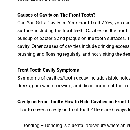
Causes
of Cav
ity
on
The
Front
Tooth
?
Can
You Get a Cavity on Your Front Teeth? Yes, you can 
surface, including the front teeth. C
av
ities
on
the
front
t
buildup
of
bacteria
and
plaque
on
the
tooth
surfaces
.
T
cavity
.
Other
causes
of
cav
ities
include
drinking
excess
brushing
and
fl
oss
ing
regularly
,
and
not
visiting
the
den
Front Tooth Cavity Symptoms
Symptoms of cav
ities
/
to
oth
decay
include
visible
hole
drinks
,
pain
when
chewing
,
and
disc
ol
oration
of
the
tee
C
av
ity
on
Front
Tooth
:
H
ow to Hide Cavities on Front 
How to cover a cavity on front tooth? Here are 6 ways to
1
.
Bond
ing
–
Bond
ing
is
a
dental
procedure
where
an
e