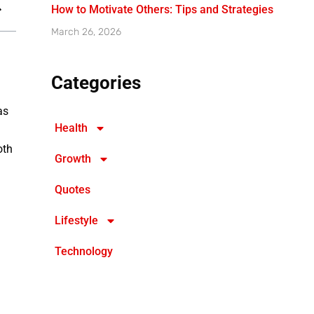
How to Motivate Others: Tips and Strategies
March 26, 2026
Categories
as
Health
oth
Growth
Quotes
Lifestyle
Technology