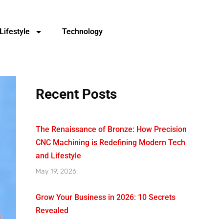
Lifestyle
Technology
Recent Posts
The Renaissance of Bronze: How Precision
CNC Machining is Redefining Modern Tech
and Lifestyle
May 19, 2026
Grow Your Business in 2026: 10 Secrets
Revealed