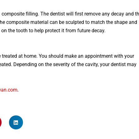
a
composite
filling
.
The
dentist
will
first
remove
any
decay
and
t
he
composite
material
can
be
sculpt
ed
to
match
the
shape
and
on
the
tooth
to
help
protect
it
from
future
decay
.
be treated at home. You should make an appointment with your
eated. Depending on the severity of the cavity, your dentist may
wan.com
.