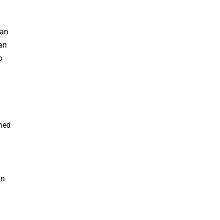
an
an
o
hed
in