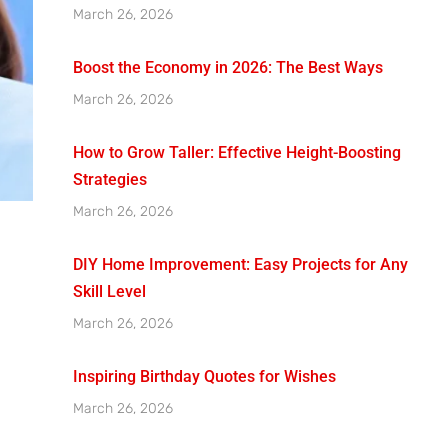
March 26, 2026
Boost the Economy in 2026: The Best Ways
March 26, 2026
How to Grow Taller: Effective Height-Boosting
Strategies
March 26, 2026
DIY Home Improvement: Easy Projects for Any
Skill Level
March 26, 2026
Inspiring Birthday Quotes for Wishes
March 26, 2026