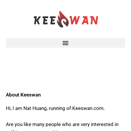
Skip
to
content
About Keeswan
Hi, I am Nat Huang, running of Keeswan.com.
Are you like many people who are very interested in