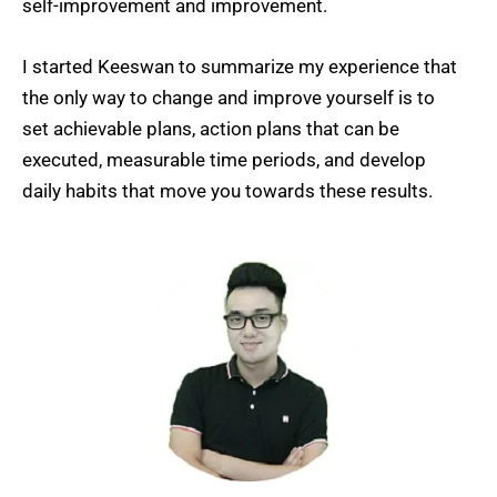
self-improvement and improvement.
I started Keeswan to summarize my experience that
the only way to change and improve yourself is to
set achievable plans, action plans that can be
executed, measurable time periods, and develop
daily habits that move you towards these results.