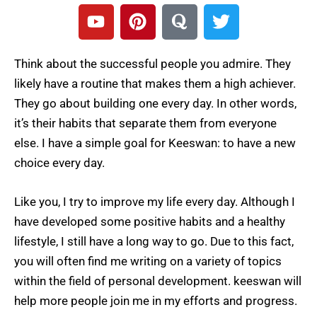
Y
P
Q
T
o
i
u
w
u
n
o
i
t
t
r
t
Think about the successful people you admire. They
u
e
a
t
likely have a routine that makes them a high achiever.
b
r
e
They go about building one every day. In other words,
e
e
r
it’s their habits that separate them from everyone
s
else. I have a simple goal for Keeswan: to have a new
t
choice every day.
Like you, I try to improve my life every day. Although I
have developed some positive habits and a healthy
lifestyle, I still have a long way to go. Due to this fact,
you will often find me writing on a variety of topics
within the field of personal development. keeswan will
help more people join me in my efforts and progress.