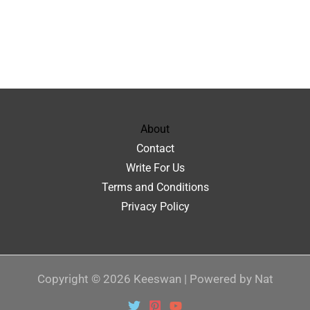
About
Contact
Write For Us
Terms and Conditions
Privacy Policy
Copyright © 2026 Keeswan | Powered by Nat