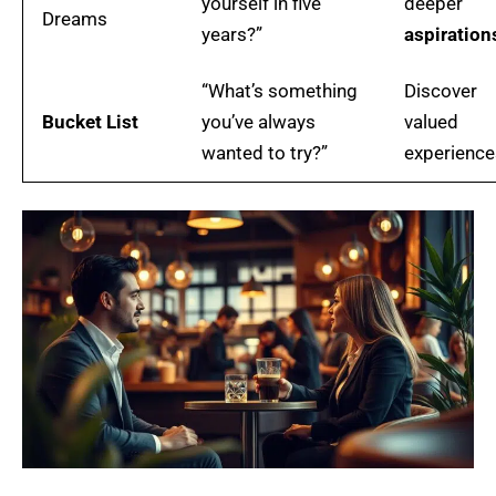
yourself in five
deeper
Dreams
years?”
aspiration
“What’s something
Discover
Bucket List
you’ve always
valued
wanted to try?”
experience