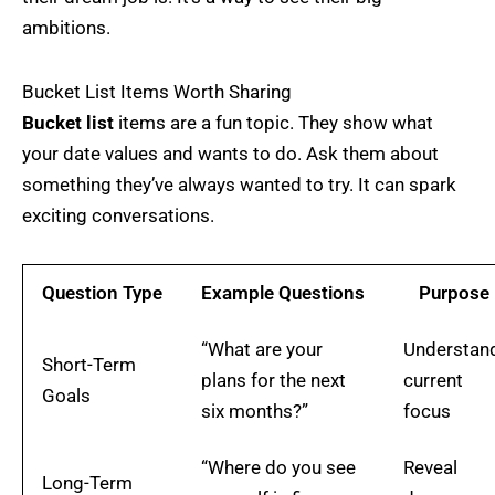
ambitions.
Bucket List Items Worth Sharing
Bucket list
items are a fun topic. They show what
your date values and wants to do. Ask them about
something they’ve always wanted to try. It can spark
exciting conversations.
Question Type
Example Questions
Purpose
“What are your
Understan
Short-Term
plans for the next
current
Goals
six months?”
focus
“Where do you see
Reveal
Long-Term