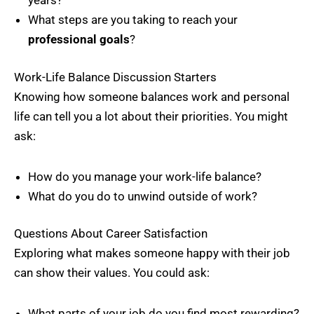
years?
What steps are you taking to reach your
professional goals
?
Work-Life Balance Discussion Starters
Knowing how someone balances work and personal
life can tell you a lot about their priorities. You might
ask:
How do you manage your work-life balance?
What do you do to unwind outside of work?
Questions About Career Satisfaction
Exploring what makes someone happy with their job
can show their values. You could ask:
What parts of your job do you find most rewarding?