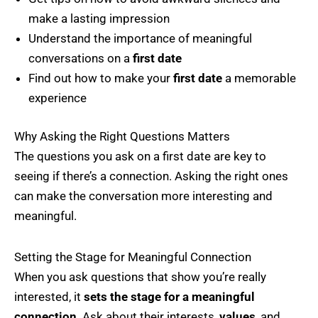
make a lasting impression
Understand the importance of meaningful
conversations on a
first date
Find out how to make your
first date
a memorable
experience
Why Asking the Right Questions Matters
The questions you ask on a first date are key to
seeing if there’s a connection. Asking the right ones
can make the conversation more interesting and
meaningful.
Setting the Stage for Meaningful Connection
When you ask questions that show you’re really
interested, it
sets the stage for a meaningful
connection
. Ask about their interests,
values
, and