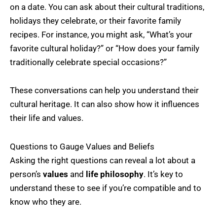
on a date. You can ask about their cultural traditions,
holidays they celebrate, or their favorite family
recipes. For instance, you might ask, “What’s your
favorite cultural holiday?” or “How does your family
traditionally celebrate special occasions?”
These conversations can help you understand their
cultural heritage. It can also show how it influences
their life and values.
Questions to Gauge Values and Beliefs
Asking the right questions can reveal a lot about a
person’s
values
and
life philosophy
. It’s key to
understand these to see if you’re compatible and to
know who they are.