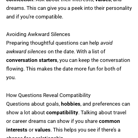
dreams. This can give you a peek into their personality
and if you’re compatible.
Avoiding Awkward Silences
Preparing thoughtful questions can help
avoid
awkward silences
on the date. With a list of
conversation starters
, you can keep the conversation
flowing. This makes the date more fun for both of
you.
How Questions Reveal Compatibility
Questions about goals,
hobbies
, and preferences can
show a lot about
compatibility
. Talking about travel
or career dreams can show if you share
common
interests
or
values
. This helps you see if there’s a