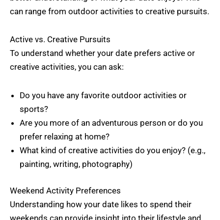
can range from outdoor activities to creative pursuits.
Active vs. Creative Pursuits
To understand whether your date prefers active or
creative activities, you can ask:
Do you have any favorite outdoor activities or
sports?
Are you more of an adventurous person or do you
prefer relaxing at home?
What kind of creative activities do you enjoy? (e.g.,
painting, writing, photography)
Weekend Activity Preferences
Understanding how your date likes to spend their
weekends can provide insight into their lifestyle and