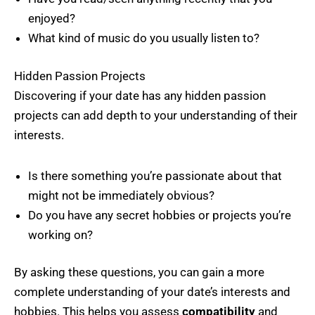
enjoyed?
What kind of music do you usually listen to?
Hidden Passion Projects
Discovering if your date has any hidden passion
projects can add depth to your understanding of their
interests.
Is there something you’re passionate about that
might not be immediately obvious?
Do you have any secret hobbies or projects you’re
working on?
By asking these questions, you can gain a more
complete understanding of your date’s interests and
hobbies. This helps you assess
compatibility
and