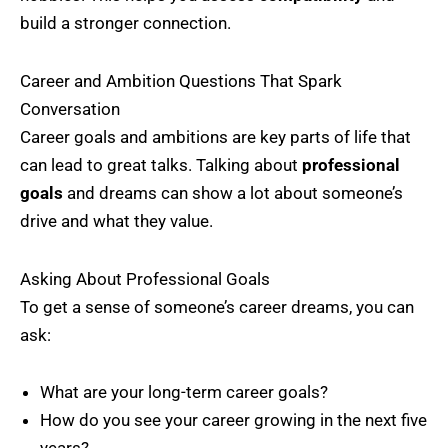
build a stronger connection.
Career and Ambition Questions That Spark
Conversation
Career goals and ambitions are key parts of life that
can lead to great talks. Talking about
professional
goals
and dreams can show a lot about someone’s
drive and what they value.
Asking About Professional Goals
To get a sense of someone’s career dreams, you can
ask:
What are your long-term career goals?
How do you see your career growing in the next five