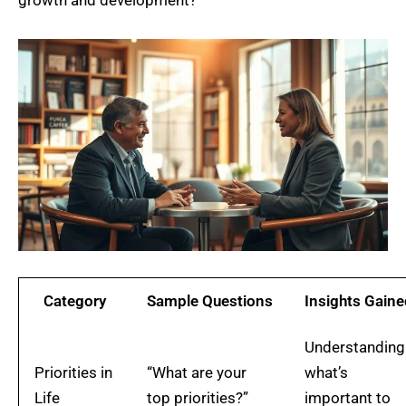
Category
Sample Questions
Insights Gaine
Understanding
Priorities in
“What are your
what’s
Life
top priorities?”
important to