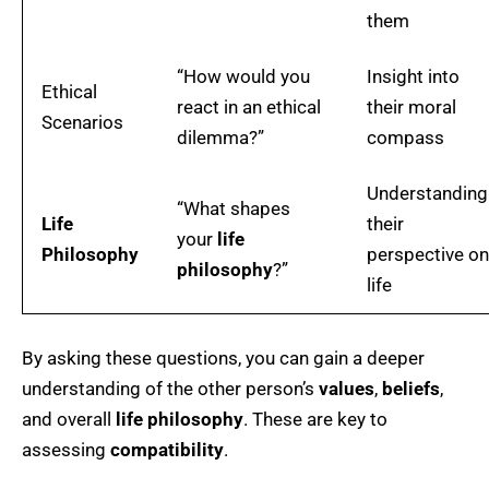
them
“How would you
Insight into
Ethical
react in an ethical
their moral
Scenarios
dilemma?”
compass
Understanding
“What shapes
Life
their
your
life
Philosophy
perspective on
philosophy
?”
life
By asking these questions, you can gain a deeper
understanding of the other person’s
values
,
beliefs
,
and overall
life philosophy
. These are key to
assessing
compatibility
.