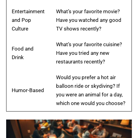
Entertainment
What’s your favorite movie?
and Pop
Have you watched any good
Culture
TV shows recently?
What’s your favorite cuisine?
Food and
Have you tried any new
Drink
restaurants recently?
Would you prefer a hot air
balloon ride or skydiving? If
Humor-Based
you were an animal for a day,
which one would you choose?