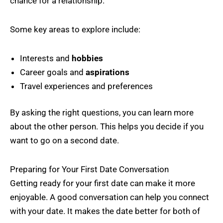
chance for a relationship.
Some key areas to explore include:
Interests and
hobbies
Career goals and
aspirations
Travel experiences and preferences
By asking the right questions, you can learn more
about the other person. This helps you decide if you
want to go on a second date.
Preparing for Your First Date Conversation
Getting ready for your first date can make it more
enjoyable. A good conversation can help you connect
with your date. It makes the date better for both of