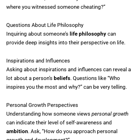
where you witnessed someone cheating?”
Questions About Life Philosophy
Inquiring about someone’s
life philosophy
can
provide deep insights into their perspective on life.
Inspirations and Influences
Asking about inspirations and influences can reveal a
lot about a person’s
beliefs
. Questions like “Who
inspires you the most and why?” can be very telling.
Personal Growth Perspectives
Understanding how someone views
personal growth
can indicate their level of self-awareness and
ambition
. Ask, “How do you approach personal
growth and development?”