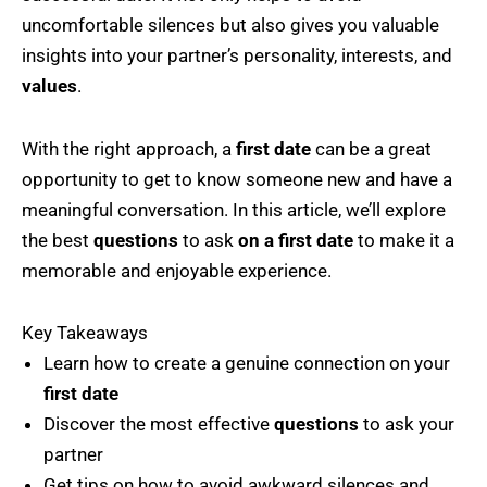
uncomfortable silences but also gives you valuable
insights into your partner’s personality, interests, and
values
.
With the right approach, a
first date
can be a great
opportunity to get to know someone new and have a
meaningful conversation. In this article, we’ll explore
the best
questions
to ask
on a first date
to make it a
memorable and enjoyable experience.
Key Takeaways
Learn how to create a genuine connection on your
first date
Discover the most effective
questions
to ask your
partner
Get tips on how to avoid awkward silences and