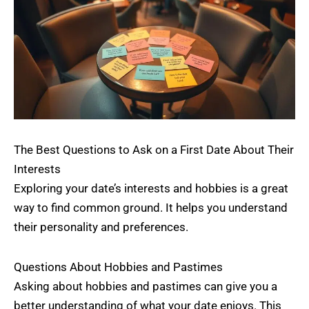
The Best Questions to Ask on a First Date About Their
Interests
Exploring your date’s interests and hobbies is a great
way to find common ground. It helps you understand
their personality and preferences.
Questions About Hobbies and Pastimes
Asking about hobbies and pastimes can give you a
better understanding of what your date enjoys. This