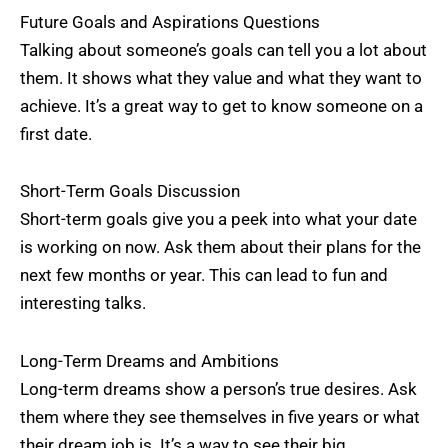
Future Goals and Aspirations Questions
Talking about someone’s goals can tell you a lot about
them. It shows what they value and what they want to
achieve. It’s a great way to get to know someone on a
first date.
Short-Term Goals Discussion
Short-term goals give you a peek into what your date
is working on now. Ask them about their plans for the
next few months or year. This can lead to fun and
interesting talks.
Long-Term Dreams and Ambitions
Long-term dreams show a person’s true desires. Ask
them where they see themselves in five years or what
their dream job is. It’s a way to see their big