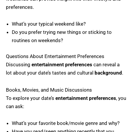
preferences.
What’s your typical weekend like?
Do you prefer trying new things or sticking to
routines on weekends?
Questions About Entertainment Preferences
Discussing
entertainment preferences
can reveal a
lot about your date’s tastes and cultural
background
.
Books, Movies, and Music Discussions
To explore your date’s
entertainment preferences
, you
can ask:
What’s your favorite book/movie genre and why?
Have you read/seen anything recently that you