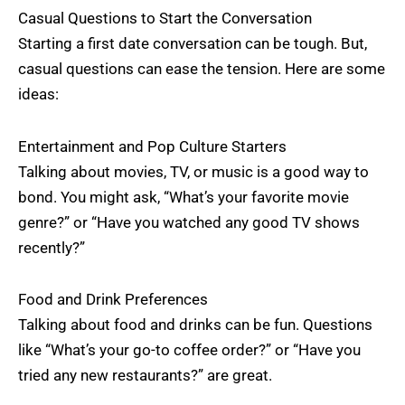
Casual Questions to Start the Conversation
Starting a first date conversation can be tough. But,
casual questions can ease the tension. Here are some
ideas:
Entertainment and Pop Culture Starters
Talking about movies, TV, or music is a good way to
bond. You might ask, “What’s your favorite movie
genre?” or “Have you watched any good TV shows
recently?”
Food and Drink Preferences
Talking about food and drinks can be fun. Questions
like “What’s your go-to coffee order?” or “Have you
tried any new restaurants?” are great.