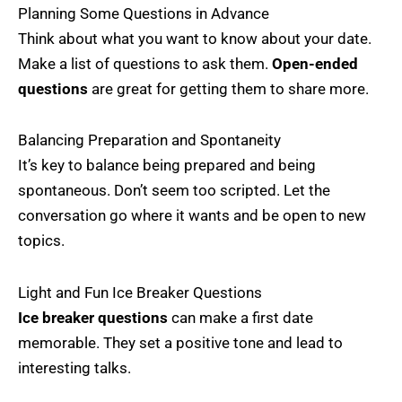
Planning Some Questions in Advance
Think about what you want to know about your date.
Make a list of questions to ask them.
Open-ended
questions
are great for getting them to share more.
Balancing Preparation and Spontaneity
It’s key to balance being prepared and being
spontaneous. Don’t seem too scripted. Let the
conversation go where it wants and be open to new
topics.
Light and Fun Ice Breaker Questions
Ice breaker questions
can make a first date
memorable. They set a positive tone and lead to
interesting talks.