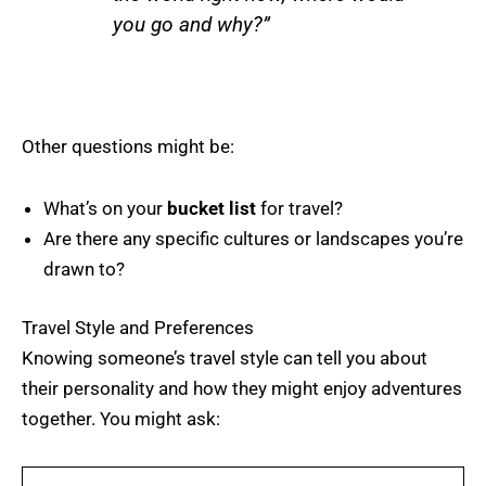
you go and why?”
Other questions might be:
What’s on your
bucket list
for travel?
Are there any specific cultures or landscapes you’re
drawn to?
Travel Style and Preferences
Knowing someone’s travel style can tell you about
their personality and how they might enjoy adventures
together. You might ask: