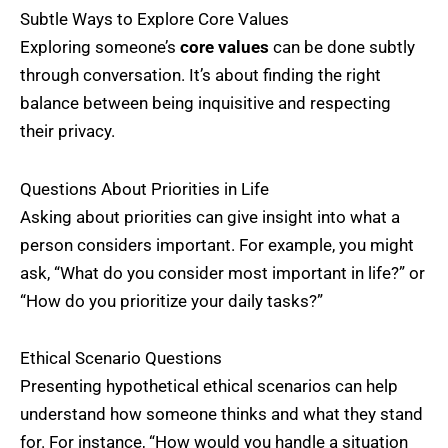
Subtle Ways to Explore Core Values
Exploring someone’s
core values
can be done subtly
through conversation. It’s about finding the right
balance between being inquisitive and respecting
their privacy.
Questions About Priorities in Life
Asking about priorities can give insight into what a
person considers important. For example, you might
ask, “What do you consider most important in life?” or
“How do you prioritize your daily tasks?”
Ethical Scenario Questions
Presenting hypothetical ethical scenarios can help
understand how someone thinks and what they stand
for. For instance, “How would you handle a situation