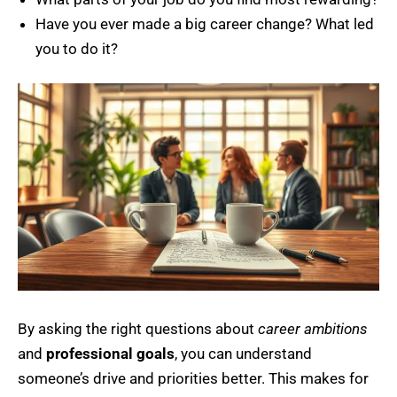
Have you ever made a big career change? What led
you to do it?
By asking the right questions about
career ambitions
and
professional goals
, you can understand
someone’s drive and priorities better. This makes for