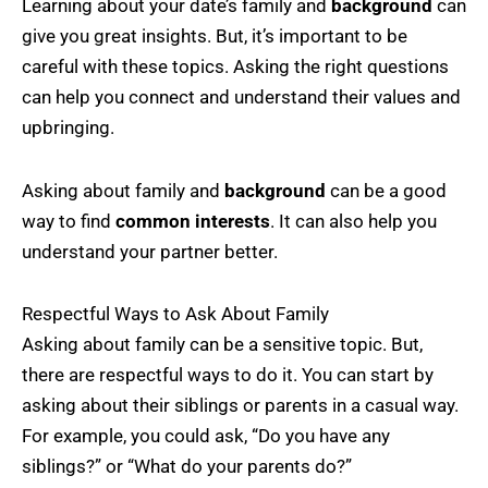
Learning about your date’s family and
background
can
give you great insights. But, it’s important to be
careful with these topics. Asking the right questions
can help you connect and understand their values and
upbringing.
Asking about family and
background
can be a good
way to find
common interests
. It can also help you
understand your partner better.
Respectful Ways to Ask About Family
Asking about family can be a sensitive topic. But,
there are respectful ways to do it. You can start by
asking about their siblings or parents in a casual way.
For example, you could ask, “Do you have any
siblings?” or “What do your parents do?”