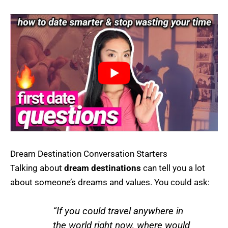
Dream Destination Conversation Starters
Talking about
dream destinations
can tell you a lot
about someone’s dreams and values. You could ask:
“If you could travel anywhere in
the world right now, where would