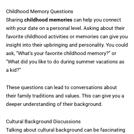
Childhood Memory Questions
Sharing
childhood memories
can help you connect
with your date on a personal level. Asking about their
favorite childhood activities or memories can give you
insight into their upbringing and personality. You could
ask, “What’s your favorite childhood memory?” or
“What did you like to do during summer vacations as
a kid?”
These questions can lead to conversations about
their family traditions and values. This can give you a
deeper understanding of their background.
Cultural Background Discussions
Talking about cultural background can be fascinating