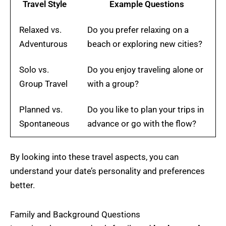
Travel Style
Example Questions
Relaxed vs.
Do you prefer relaxing on a
Adventurous
beach or exploring new cities?
Solo vs.
Do you enjoy traveling alone or
Group Travel
with a group?
Planned vs.
Do you like to plan your trips in
Spontaneous
advance or go with the flow?
By looking into these travel aspects, you can
understand your date’s personality and preferences
better.
Family and Background Questions