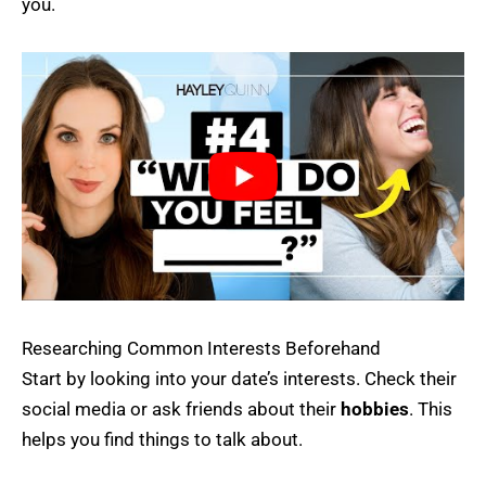
you.
Researching Common Interests Beforehand
Start by looking into your date’s interests. Check their
social media or ask friends about their
hobbies
. This
helps you find things to talk about.