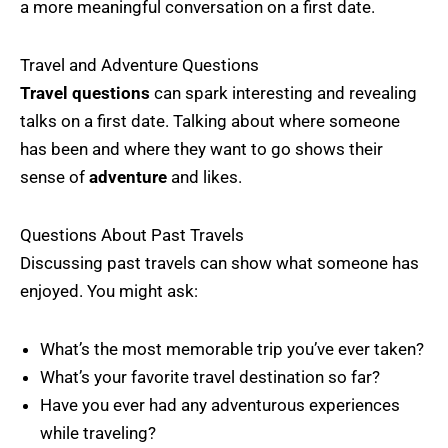
a more meaningful conversation on a first date.
Travel and Adventure Questions
Travel questions
can spark interesting and revealing
talks on a first date. Talking about where someone
has been and where they want to go shows their
sense of
adventure
and likes.
Questions About Past Travels
Discussing past travels can show what someone has
enjoyed. You might ask:
What’s the most memorable trip you’ve ever taken?
What’s your favorite travel destination so far?
Have you ever had any adventurous experiences
while traveling?