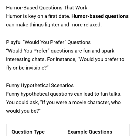
Humor-Based Questions That Work
Humor is key on a first date.
Humor-based questions
can make things lighter and more relaxed.
Playful “Would You Prefer” Questions
“Would You Prefer” questions are fun and spark
interesting chats. For instance, “Would you prefer to
fly or be invisible?”
Funny Hypothetical Scenarios
Funny hypothetical questions can lead to fun talks.
You could ask, “If you were a movie character, who
would you be?”
Question Type
Example Questions