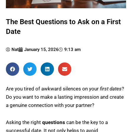
The Best Questions to Ask on a First
Date
Nat
January 15, 2026
9:13 am
Are you tired of awkward silences on your
first dates
?
Do you want to make a lasting impression and create
a genuine connection with your partner?
Asking the right
questions
can be the key to a
successful date. It not only helps to avoid