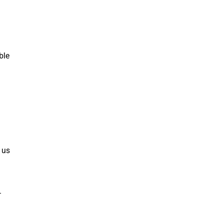
ble
 us
.