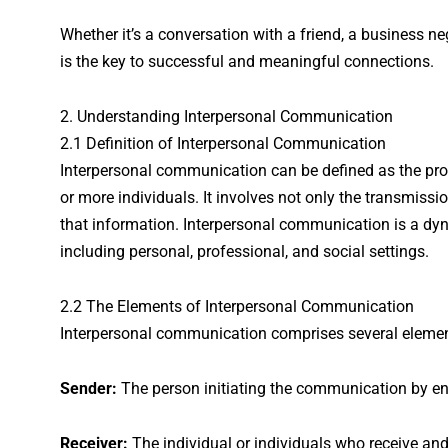
Whether it’s a conversation with a friend, a business n
is the key to successful and meaningful connections.
2. Understanding Interpersonal Communication
2.1 Definition of Interpersonal Communication
Interpersonal communication can be defined as the pr
or more individuals. It involves not only the transmissi
that information. Interpersonal communication is a dyn
including personal, professional, and social settings.
2.2 The Elements of Interpersonal Communication
Interpersonal communication comprises several element
Sender:
The person initiating the communication by e
Receiver:
The individual or individuals who receive a