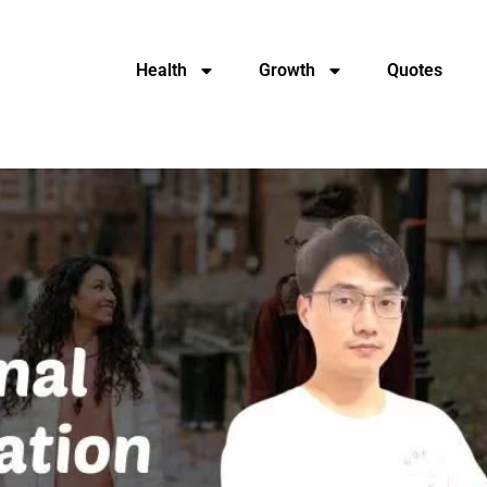
Health
Growth
Quotes