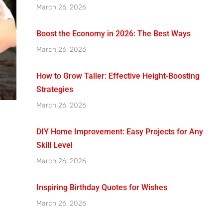
March 26, 2026
Boost the Economy in 2026: The Best Ways
March 26, 2026
How to Grow Taller: Effective Height-Boosting
Strategies
March 26, 2026
DIY Home Improvement: Easy Projects for Any
Skill Level
March 26, 2026
Inspiring Birthday Quotes for Wishes
March 26, 2026