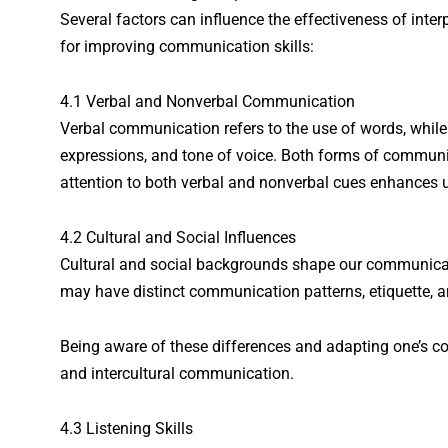
Several factors can influence the effectiveness of int
for improving communication skills:
4.1 Verbal and Nonverbal Communication
Verbal communication refers to the use of words, whil
expressions, and tone of voice. Both forms of communi
attention to both verbal and nonverbal cues enhances 
4.2 Cultural and Social Influences
Cultural and social backgrounds shape our communicati
may have distinct communication patterns, etiquette, 
Being aware of these differences and adapting one’s c
and intercultural communication.
4.3 Listening Skills