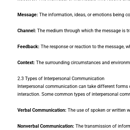
Message:
The information, ideas, or emotions being c
Channel:
The medium through which the message is tran
Feedback:
The response or reaction to the message, w
Context:
The surrounding circumstances and environme
2.3 Types of Interpersonal Communication
Interpersonal communication can take different forms d
interaction. Some common types of interpersonal comm
Verbal Communication:
The use of spoken or written 
Nonverbal Communication:
The transmission of inform