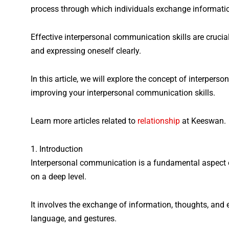
process through which individuals exchange information
Effective interpersonal communication skills are crucial
and expressing oneself clearly.
In this article, we will explore the concept of interpers
improving your interpersonal communication skills.
Learn more articles related to
relationship
at Keeswan.
1. Introduction
Interpersonal communication is a fundamental aspect o
on a deep level.
It involves the exchange of information, thoughts, an
language, and gestures.