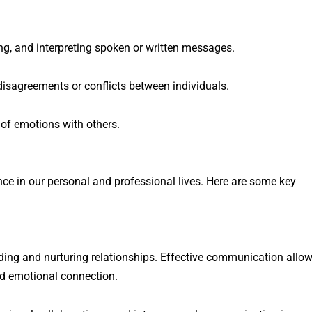
ng, and interpreting spoken or written messages.
disagreements or conflicts between individuals.
of emotions with others.
e in our personal and professional lives. Here are some key
ding and nurturing relationships. Effective communication allo
nd emotional connection.