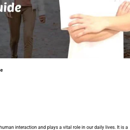
de
an interaction and plays a vital role in our daily lives. It is a