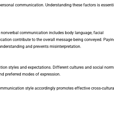
erpersonal communication. Understanding these factors is essenti
e nonverbal communication includes body language, facial
cation contribute to the overall message being conveyed. Payin
understanding and prevents misinterpretation.
on styles and expectations. Different cultures and social norm
and preferred modes of expression.
ommunication style accordingly promotes effective cross-cultura