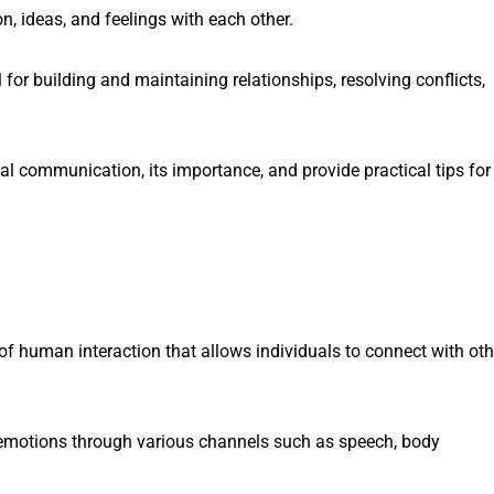
, ideas, and feelings with each other.
 for building and maintaining relationships, resolving conflicts,
onal communication, its importance, and provide practical tips for
f human interaction that allows individuals to connect with oth
d emotions through various channels such as speech, body