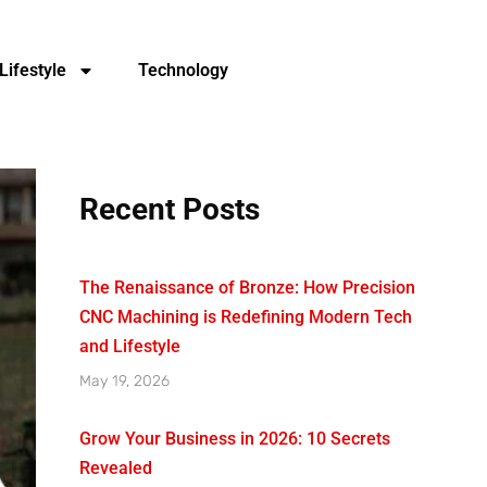
Lifestyle
Technology
Recent Posts
The Renaissance of Bronze: How Precision
CNC Machining is Redefining Modern Tech
and Lifestyle
May 19, 2026
Grow Your Business in 2026: 10 Secrets
Revealed