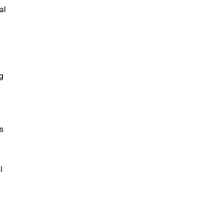
al
g
s
l