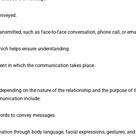
onveyed.
smitted, such as face-to-face conversation, phone call, or emai
hich helps ensure understanding.
nt in which the communication takes place.
epending on the nature of the relationship and the purpose of 
unication include:
words to convey messages.
ation through body language, facial expressions, gestures, and