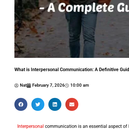
What is Interpersonal Communication: A Definitive Gui
Nat
February 7, 2026
10:00 am
Interpersonal
communication is an essential aspect of hum