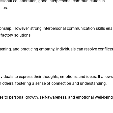
fessional collaboration, good interpersonal communication is
hips.
tionship. However, strong interpersonal communication skills ena
sfactory solutions.
tening, and practicing empathy, individuals can resolve conflicts
iduals to express their thoughts, emotions, and ideas. It allows
h others, fostering a sense of connection and understanding.
es to personal growth, self-awareness, and emotional well-being