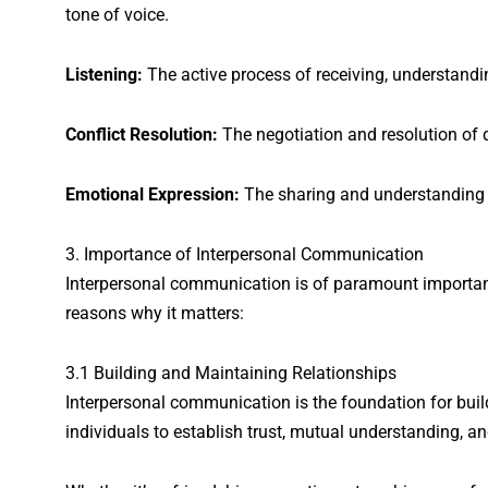
tone of voice.
Listening:
The active process of receiving, understandi
Conflict Resolution:
The negotiation and resolution of 
Emotional Expression:
The sharing and understanding 
3. Importance of Interpersonal Communication
Interpersonal communication is of paramount importanc
reasons why it matters:
3.1 Building and Maintaining Relationships
Interpersonal communication is the foundation for buil
individuals to establish trust, mutual understanding, a