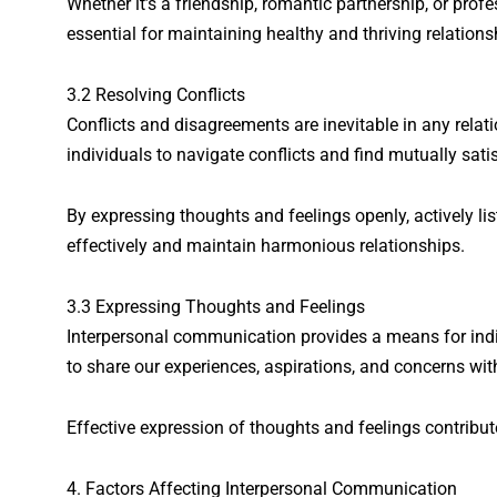
Whether it’s a friendship, romantic partnership, or pro
essential for maintaining healthy and thriving relations
3.2 Resolving Conflicts
Conflicts and disagreements are inevitable in any rela
individuals to navigate conflicts and find mutually sati
By expressing thoughts and feelings openly, actively lis
effectively and maintain harmonious relationships.
3.3 Expressing Thoughts and Feelings
Interpersonal communication provides a means for indiv
to share our experiences, aspirations, and concerns wit
Effective expression of thoughts and feelings contribut
4. Factors Affecting Interpersonal Communication