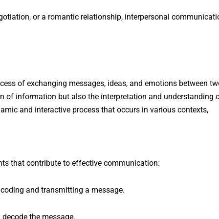
egotiation, or a romantic relationship, interpersonal communicat
ocess of exchanging messages, ideas, and emotions between tw
on of information but also the interpretation and understanding 
amic and interactive process that occurs in various contexts,
s that contribute to effective communication:
ncoding and transmitting a message.
nd decode the message.