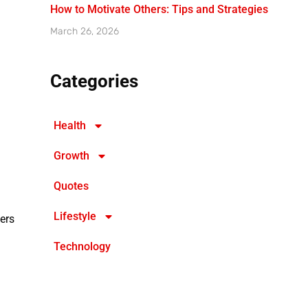
How to Motivate Others: Tips and Strategies
March 26, 2026
Categories
Health
Growth
Quotes
Lifestyle
ers
Technology