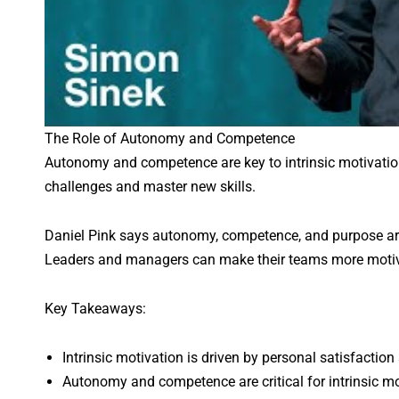
The Role of Autonomy and Competence
Autonomy and competence are key to intrinsic motivatio
challenges and master new skills.
Daniel Pink says autonomy, competence, and purpose are 
Leaders and managers can make their teams more motiv
Key Takeaways:
Intrinsic motivation is driven by personal satisfaction 
Autonomy and competence are critical for intrinsic mo