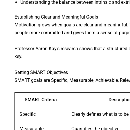
Understanding the balance between intrinsic and extrin
Establishing Clear and Meaningful Goals
Motivation grows when goals are clear and meaningful.
people more committed and gives them a sense of purp
Professor Aaron Kay’s research shows that a structured 
key.
Setting SMART Objectives
SMART goals are Specific, Measurable, Achievable, Rele
SMART Criteria
Descriptio
Specific
Clearly defines what is to be
Measurable
Quantifies the objective