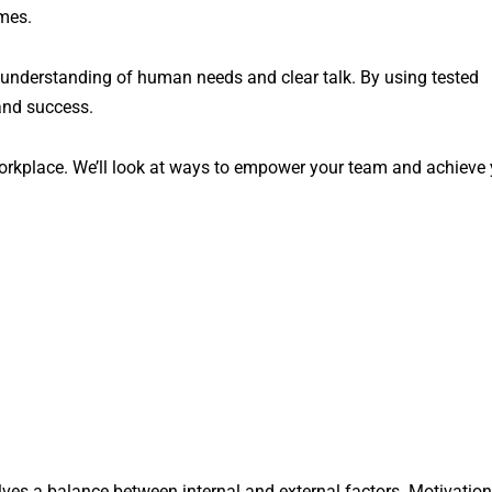
imes.
 understanding of human needs and clear talk. By using tested
 and success.
 workplace. We’ll look at ways to empower your team and achieve
ves a balance between internal and external factors. Motivation