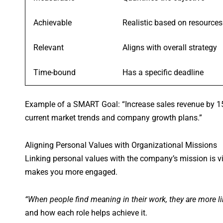
Achievable
Realistic based on resources
Relevant
Aligns with overall strategy
Time-bound
Has a specific deadline
Example of a SMART Goal: “Increase sales revenue by 15
current market trends and company growth plans.”
Aligning Personal Values with Organizational Missions
Linking personal values with the company’s mission is v
makes you more engaged.
“When people find meaning in their work, they are more l
and how each role helps achieve it.