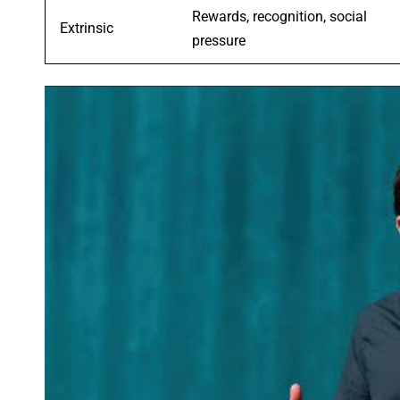
Rewards, recognition, social
Extrinsic
pressure