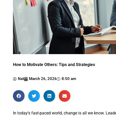
How to Motivate Others: Tips and Strategies
Nat
March 26, 2026
8:50 am
In today’s fast-paced world, change is all we know. Lea