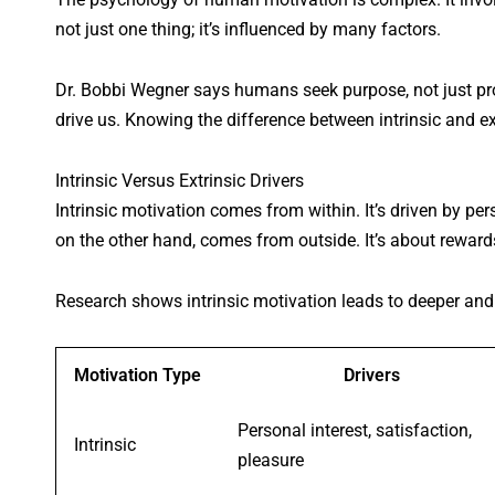
not just one thing; it’s influenced by many factors.
Dr. Bobbi Wegner says humans seek purpose, not just pro
drive us. Knowing the difference between intrinsic and ex
Intrinsic Versus Extrinsic Drivers
Intrinsic motivation comes from within. It’s driven by per
on the other hand, comes from outside. It’s about rewards
Research shows intrinsic motivation leads to deeper and
Motivation Type
Drivers
Personal interest, satisfaction,
Intrinsic
pleasure