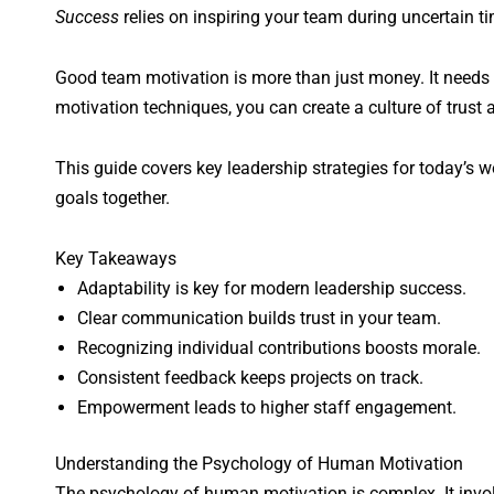
Success
relies on inspiring your team during uncertain t
Good team motivation is more than just money. It needs
motivation techniques, you can create a culture of trust
This guide covers key leadership strategies for today’s
goals together.
Key Takeaways
Adaptability is key for modern leadership success.
Clear communication builds trust in your team.
Recognizing individual contributions boosts morale.
Consistent feedback keeps projects on track.
Empowerment leads to higher staff engagement.
Understanding the Psychology of Human Motivation
The psychology of human motivation is complex. It invol