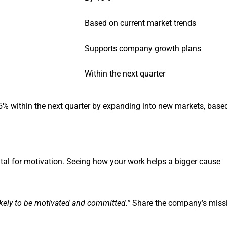
Based on current market trends
Supports company growth plans
Within the next quarter
% within the next quarter by expanding into new markets, base
ital for motivation. Seeing how your work helps a bigger cause
ikely to be motivated and committed.”
Share the company’s miss