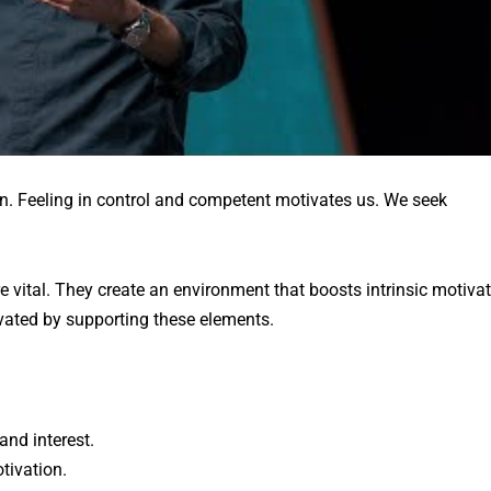
n. Feeling in control and competent motivates us. We seek
vital. They create an environment that boosts intrinsic motivat
ated by supporting these elements.
and interest.
tivation.