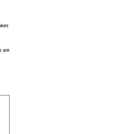
akes
s are