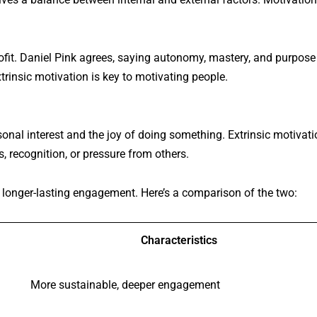
fit. Daniel Pink agrees, saying autonomy, mastery, and purpose
trinsic motivation is key to motivating people.
sonal interest and the joy of doing something. Extrinsic motivati
, recognition, or pressure from others.
 longer-lasting engagement. Here’s a comparison of the two:
Characteristics
More sustainable, deeper engagement