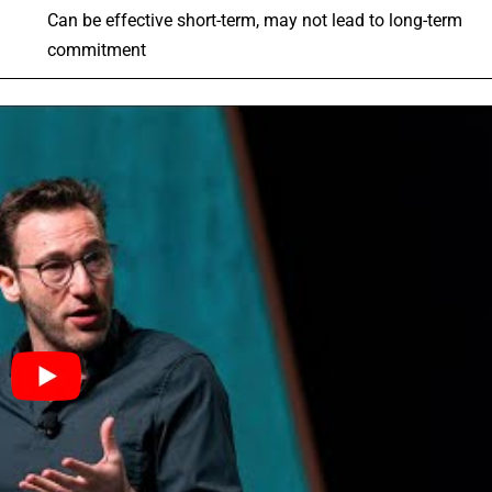
Can be effective short-term, may not lead to long-term
commitment