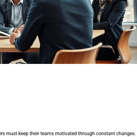
ders must keep their teams motivated through constant changes.