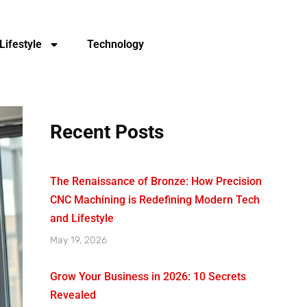
Lifestyle
Technology
Recent Posts
The Renaissance of Bronze: How Precision
CNC Machining is Redefining Modern Tech
and Lifestyle
May 19, 2026
Grow Your Business in 2026: 10 Secrets
Revealed