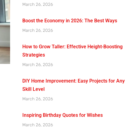
March 26, 2026
Boost the Economy in 2026: The Best Ways
March 26, 2026
How to Grow Taller: Effective Height-Boosting
Strategies
March 26, 2026
DIY Home Improvement: Easy Projects for Any
Skill Level
March 26, 2026
Inspiring Birthday Quotes for Wishes
March 26, 2026