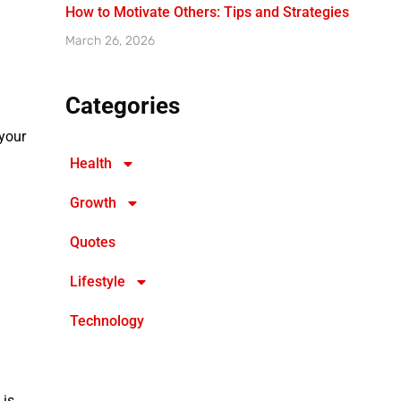
How to Motivate Others: Tips and Strategies
March 26, 2026
Categories
 your
Health
Growth
Quotes
Lifestyle
Technology
 is