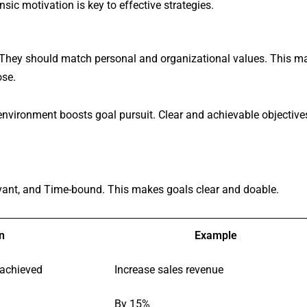
sic motivation is key to effective strategies.
 They should match personal and organizational values. This m
ose.
environment boosts goal pursuit. Clear and achievable objective
vant, and Time-bound. This makes goals clear and doable.
n
Example
 achieved
Increase sales revenue
By 15%