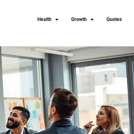
Health
Growth
Quotes