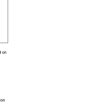
d on
ion