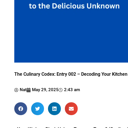
The Culinary Codex: Entry 002 – Decoding Your Kitchen
Nat
May 29, 2025
2:43 am