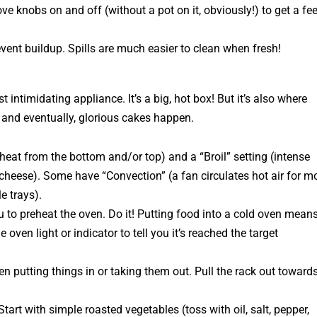
e knobs on and off (without a pot on it, obviously!) to get a fee
vent buildup. Spills are much easier to clean when fresh!
 intimidating appliance. It’s a big, hot box! But it’s also where
 and eventually, glorious cakes happen.
eat from the bottom and/or top) and a “Broil” setting (intense
 cheese). Some have “Convection” (a fan circulates hot air for m
e trays).
u to preheat the oven.
Do it!
Putting food into a cold oven means
 oven light or indicator to tell you it’s reached the target
 putting things in or taking them out. Pull the rack out toward
Start with simple roasted vegetables (toss with oil, salt, pepper,