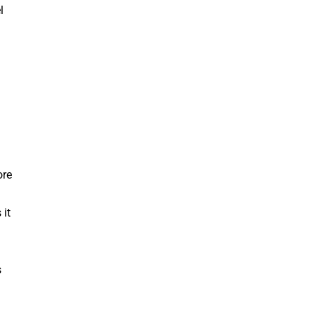
l
ore
 it
s