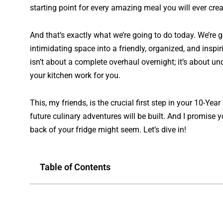
starting point for every amazing meal you will ever crea
And that’s exactly what we’re going to do today. We’re g
intimidating space into a friendly, organized, and ins
isn’t about a complete overhaul overnight; it’s about 
your kitchen work
for
you.
This, my friends, is the crucial first step in your 10-Ye
future culinary adventures will be built. And I promise yo
back of your fridge might seem. Let’s dive in!
Table of Contents