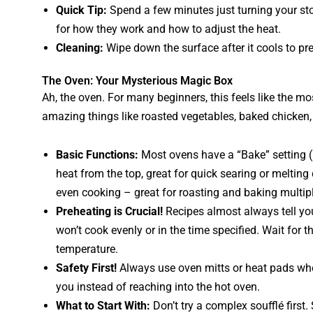
Quick Tip:
Spend a few minutes just turning your stov
for how they work and how to adjust the heat.
Cleaning:
Wipe down the surface after it cools to pre
The Oven: Your Mysterious Magic Box
Ah, the oven. For many beginners, this feels like the most
amazing things like roasted vegetables, baked chicken,
Basic Functions:
Most ovens have a “Bake” setting (h
heat from the top, great for quick searing or melting
even cooking – great for roasting and baking multipl
Preheating is Crucial!
Recipes almost always tell yo
won’t cook evenly or in the time specified. Wait for the
temperature.
Safety First!
Always use oven mitts or heat pads when
you instead of reaching into the hot oven.
What to Start With:
Don’t try a complex soufflé first. 