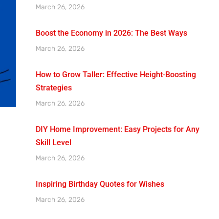
March 26, 2026
Boost the Economy in 2026: The Best Ways
March 26, 2026
How to Grow Taller: Effective Height-Boosting
Strategies
March 26, 2026
DIY Home Improvement: Easy Projects for Any
Skill Level
March 26, 2026
Inspiring Birthday Quotes for Wishes
March 26, 2026