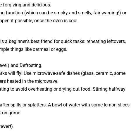
e forgiving and delicious.
g function (which can be smoky and smelly, fair warning!) or
ppen if possible, once the oven is cool.
 a beginner’s best friend for quick tasks: reheating leftovers,
imple things like oatmeal or eggs.
evel) and Defrosting.
ks will fly! Use microwave-safe dishes (glass, ceramic, some
ers heated in the microwave.
ting to avoid overheating or drying out food. Stirring halfway
after spills or splatters. A bowl of water with some lemon slices
-on grime.
rever!)