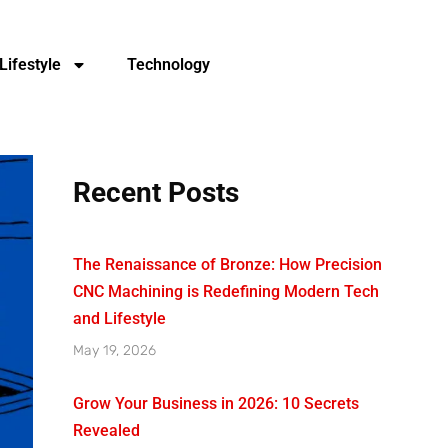
Lifestyle
Technology
Recent Posts
The Renaissance of Bronze: How Precision
CNC Machining is Redefining Modern Tech
and Lifestyle
May 19, 2026
Grow Your Business in 2026: 10 Secrets
Revealed