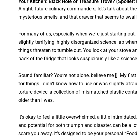
Your Kitchen: Black Hole or Treasure Trove? (Spoiler: I
Alright, future culinary commanders, let’s talk about th
mysterious smells, and that drawer that seems to swall
For many of us, especially when we’re just starting out,
slightly terrifying, highly disorganized science lab wh
things threaten to tumble out. You look at your stove 
back of the fridge that looks suspiciously like a science
Sound familiar? You’re not alone, believe me []. My first
for things I didn’t know how to use or was slightly afr
torture device, a collection of mismatched plastic conta
older than I was.
It’s okay to feel a little overwhelmed, a little intimidated
and potential for both triumph and disaster, can be a lot 
scare you away. It’s designed to be your personal “Foodie