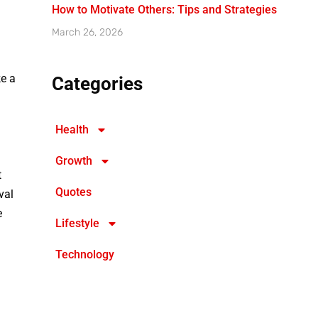
How to Motivate Others: Tips and Strategies
March 26, 2026
ke a
Categories
Health
Growth
t
Quotes
val
e
Lifestyle
Technology