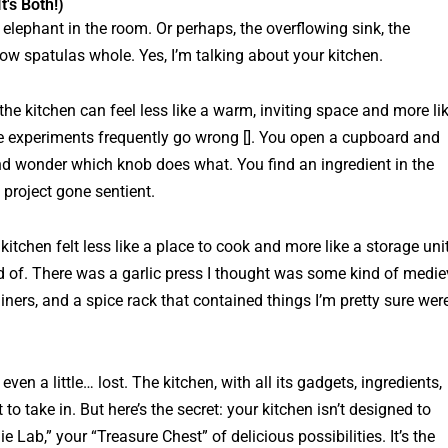
t's Both!)
e elephant in the room. Or perhaps, the overflowing sink, the
ow spatulas whole. Yes, I’m talking about
your
kitchen.
 the kitchen can feel less like a warm, inviting space and more li
ere experiments frequently go wrong []. You open a cupboard and
and wonder which knob does what. You find an ingredient in the
 project gone sentient.
 kitchen felt less like a place to cook and more like a storage uni
aid of. There was a garlic press I thought was some kind of medie
iners, and a spice rack that contained things I’m pretty sure wer
, even a little… lost. The kitchen, with all its gadgets, ingredients,
to take in. But here’s the secret: your kitchen isn’t designed to
 Lab,” your “Treasure Chest” of delicious possibilities. It’s the