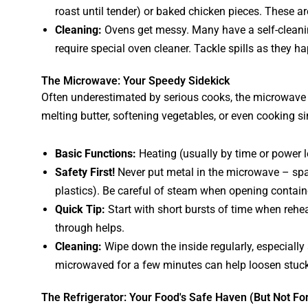
roast until tender) or baked chicken pieces. These ar
Cleaning:
Ovens get messy. Many have a self-cleanin
require special oven cleaner. Tackle spills as they ha
The Microwave: Your Speedy Sidekick
Often underestimated by serious cooks, the microwave is
melting butter, softening vegetables, or even cooking s
Basic Functions:
Heating (usually by time or power l
Safety First!
Never put metal in the microwave – spar
plastics). Be careful of steam when opening contain
Quick Tip:
Start with short bursts of time when rehea
through helps.
Cleaning:
Wipe down the inside regularly, especially 
microwaved for a few minutes can help loosen stuck
The Refrigerator: Your Food's Safe Haven (But Not Fo