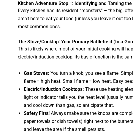
Kitchen Adventure Stop 1: Identifying and Taming the
Every kitchen has its resident “monsters” – the big, of
aren’t here to eat your food (unless you leave it out too 
most common ones.
The Stove/Cooktop: Your Primary Battlefield (In a Go
This is likely where most of your initial cooking will 
electric/induction cooktop, its basic function is the sa
Gas Stoves:
You turn a knob, you see a flame. Simple
flame = high heat. Small flame = low heat. Easy pea
Electric/Induction Cooktops:
These use heating eleme
light or indicator tells you the heat level (usually n
and cool down than gas, so anticipate that.
Safety First!
Always make sure the knobs are complet
paper towels or dish towels) right next to the burner
and leave the area if the smell persists.