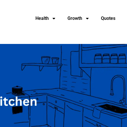
Health
Growth
Quotes