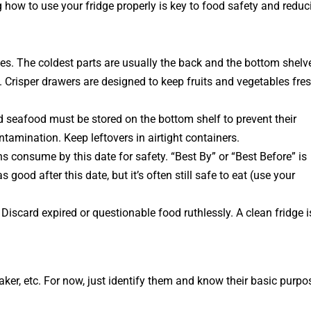
g how to use your fridge properly is key to food safety and reduc
es. The coldest parts are usually the back and the bottom shelv
 Crisper drawers are designed to keep fruits and vegetables fre
nd seafood
must
be stored on the bottom shelf to prevent their
tamination. Keep leftovers in airtight containers.
 consume by this date for safety. “Best By” or “Best Before” is
 good after this date, but it’s often still safe to eat (use your
iscard expired or questionable food ruthlessly. A clean fridge i
ker, etc. For now, just identify them and know their basic purpo