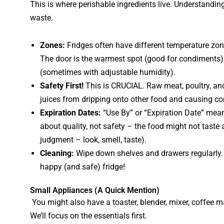
This is where perishable ingredients live. Understandin
waste.
Zones:
Fridges often have different temperature zon
The door is the warmest spot (good for condiments).
(sometimes with adjustable humidity).
Safety First!
This is CRUCIAL. Raw meat, poultry, a
juices from dripping onto other food and causing con
Expiration Dates:
“Use By” or “Expiration Date” means
about quality, not safety – the food might not taste as
judgment – look, smell, taste).
Cleaning:
Wipe down shelves and drawers regularly. D
happy (and safe) fridge!
Small Appliances (A Quick Mention)
You might also have a toaster, blender, mixer, coffee ma
We’ll focus on the essentials first.