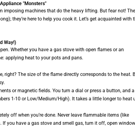
 Appliance "Monsters"
ten imposing machines that do the heavy lifting. But fear not! Th
long); they’re here to help you cook it. Let’s get acquainted with 
od Way!)
happen. Whether you have a gas stove with open flames or an
me: applying heat to your pots and pans.
, right? The size of the flame directly corresponds to the heat. 
sy.
nts or magnetic fields. You turn a dial or press a button, and a
umbers 1-10 or Low/Medium/High). It takes a little longer to heat 
ely off when you’re done. Never leave flammable items (like
s. If you have a gas stove and smell gas, turn it off, open window