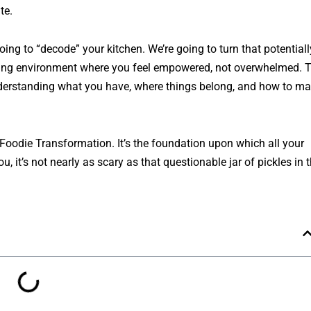
te.
oing to “decode” your kitchen. We’re going to turn that potentiall
piring environment where you feel empowered, not overwhelmed. 
understanding what you have, where things belong, and how to m
ar Foodie Transformation. It’s the foundation upon which all your
u, it’s not nearly as scary as that questionable jar of pickles in 