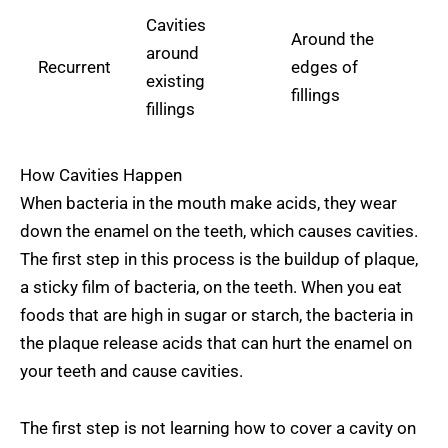
Cavities
Around the
around
Recurrent
edges of
existing
fillings
fillings
How Cavities Happen
When bacteria in the mouth make acids, they wear
down the enamel on the teeth, which causes cavities.
The first step in this process is the buildup of plaque,
a sticky film of bacteria, on the teeth. When you eat
foods that are high in sugar or starch, the bacteria in
the plaque release acids that can hurt the enamel on
your teeth and cause cavities.
The first step is not learning how to cover a cavity on