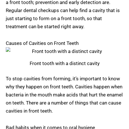
a front tooth; prevention and early detection are.
Regular dental checkups can help find a cavity that is
just starting to form on a front tooth, so that
treatment can be started right away.
Causes of Cavities on Front Teeth
Front tooth with a distinct cavity
To stop cavities from forming, it’s important to know
why they happen on front teeth. Cavities happen when
bacteria in the mouth make acids that hurt the enamel
on teeth. There are a number of things that can cause
cavities in front teeth.
Bad habits when it comes to oral hygiene