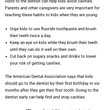
visits to the dentist can help kids avoid cavities.
Parents and other caregivers are very important for
teaching these habits to kids when they are young.
Urge kids to use fluoride toothpaste and brush
their teeth twice a day.
Keep an eye on kids while they brush their teeth
until they can do it well on their own.
Cut back on sugary snacks and drinks to lower
your risk of getting cavities.
The American Dental Association says that kids
should go to the dentist by their first birthday or six
months after they get their first tooth. Going to the
dentist early can help find and stop cavities.