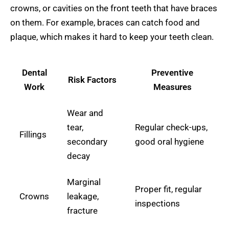
crowns, or cavities on the front teeth that have braces
on them. For example, braces can catch food and
plaque, which makes it hard to keep your teeth clean.
Dental
Preventive
Risk Factors
Work
Measures
Wear and
tear,
Regular check-ups,
Fillings
secondary
good oral hygiene
decay
Marginal
Proper fit, regular
Crowns
leakage,
inspections
fracture