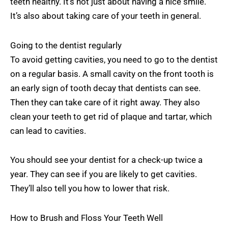
teeth healthy. It’s not just about having a nice smile.
It’s also about taking care of your teeth in general.
Going to the dentist regularly
To avoid getting cavities, you need to go to the dentist
on a regular basis. A small cavity on the front tooth is
an early sign of tooth decay that dentists can see.
Then they can take care of it right away. They also
clean your teeth to get rid of plaque and tartar, which
can lead to cavities.
You should see your dentist for a check-up twice a
year. They can see if you are likely to get cavities.
They’ll also tell you how to lower that risk.
How to Brush and Floss Your Teeth Well