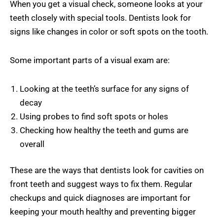
When you get a visual check, someone looks at your
teeth closely with special tools. Dentists look for
signs like changes in color or soft spots on the tooth.
Some important parts of a visual exam are:
Looking at the teeth’s surface for any signs of
decay
Using probes to find soft spots or holes
Checking how healthy the teeth and gums are
overall
These are the ways that dentists look for cavities on
front teeth and suggest ways to fix them. Regular
checkups and quick diagnoses are important for
keeping your mouth healthy and preventing bigger