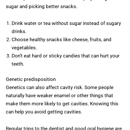
sugar and picking better snacks.
Drink water or tea without sugar instead of sugary
drinks.
Choose healthy snacks like cheese, fruits, and
vegetables.
Don’t eat hard or sticky candies that can hurt your
teeth.
Genetic predisposition
Genetics can also affect cavity risk. Some people
naturally have weaker enamel or other things that
make them more likely to get cavities. Knowing this
can help you avoid getting cavities.
Regular trips to the dentist and good oral hygiene are