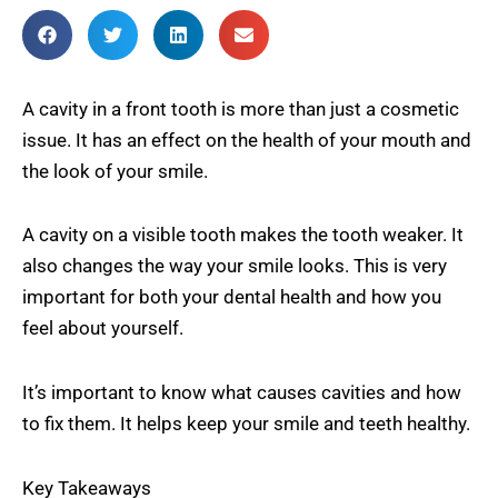
A cavity in a front tooth is more than just a cosmetic
issue. It has an effect on the health of your mouth and
the look of your smile.
A cavity on a visible tooth makes the tooth weaker. It
also changes the way your smile looks. This is very
important for both your dental health and how you
feel about yourself.
It’s important to know what causes cavities and how
to fix them. It helps keep your smile and teeth healthy.
Key Takeaways