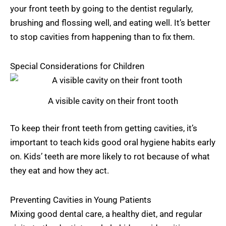
your front teeth by going to the dentist regularly,
brushing and flossing well, and eating well. It’s better
to stop cavities from happening than to fix them.
Special Considerations for Children
A visible cavity on their front tooth
To keep their front teeth from getting cavities, it’s
important to teach kids good oral hygiene habits early
on. Kids’ teeth are more likely to rot because of what
they eat and how they act.
Preventing Cavities in Young Patients
Mixing good dental care, a healthy diet, and regular