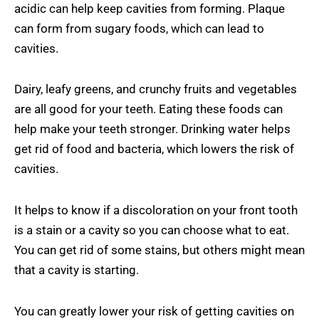
acidic can help keep cavities from forming. Plaque
can form from sugary foods, which can lead to
cavities.
Dairy, leafy greens, and crunchy fruits and vegetables
are all good for your teeth. Eating these foods can
help make your teeth stronger. Drinking water helps
get rid of food and bacteria, which lowers the risk of
cavities.
It helps to know if a discoloration on your front tooth
is a stain or a cavity so you can choose what to eat.
You can get rid of some stains, but others might mean
that a cavity is starting.
You can greatly lower your risk of getting cavities on