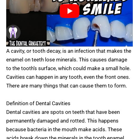
A cavity, or tooth decay, is an infection that makes the
enamel on teeth lose minerals. This causes damage
to the tooth’s surface, which could make a small hole.
Cavities can happen in any tooth, even the front ones.
There are many things that can cause them to form.
Definition of Dental Cavities
Dental cavities are spots on teeth that have been
permanently damaged and rotted. This happens
because bacteria in the mouth make acids. These
acids break down the minerals in the tooth enamel,