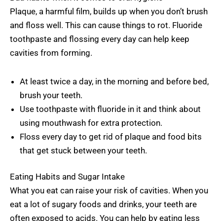
Plaque, a harmful film, builds up when you don’t brush
and floss well. This can cause things to rot. Fluoride
toothpaste and flossing every day can help keep
cavities from forming.
At least twice a day, in the morning and before bed,
brush your teeth.
Use toothpaste with fluoride in it and think about
using mouthwash for extra protection.
Floss every day to get rid of plaque and food bits
that get stuck between your teeth.
Eating Habits and Sugar Intake
What you eat can raise your risk of cavities. When you
eat a lot of sugary foods and drinks, your teeth are
often exposed to acids. You can help by eating less