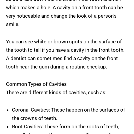
which makes a hole. A cavity on a front tooth can be
very noticeable and change the look of a person’s
smile.
You can see white or brown spots on the surface of
the tooth to tell if you have a cavity in the front tooth.
A dentist can sometimes find a cavity on the front
tooth near the gum during a routine checkup.
Common Types of Cavities
There are different kinds of cavities, such as:
Coronal Cavities: These happen on the surfaces of
the crowns of teeth.
Root Cavities: These form on the roots of teeth,