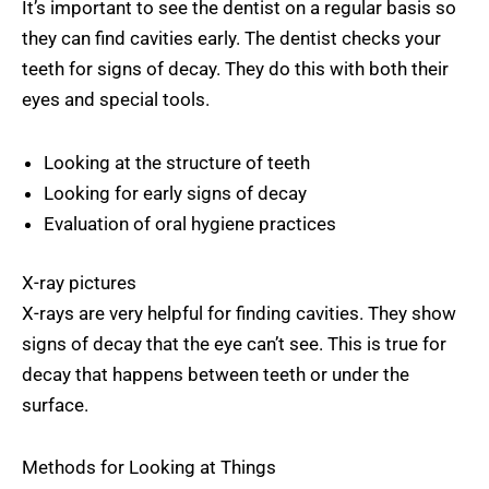
It’s important to see the dentist on a regular basis so
they can find cavities early. The dentist checks your
teeth for signs of decay. They do this with both their
eyes and special tools.
Looking at the structure of teeth
Looking for early signs of decay
Evaluation of oral hygiene practices
X-ray pictures
X-rays are very helpful for finding cavities. They show
signs of decay that the eye can’t see. This is true for
decay that happens between teeth or under the
surface.
Methods for Looking at Things