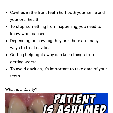
Cavities in the front teeth hurt both your smile and
your oral health.
To stop something from happening, you need to
know what causes it.
Depending on how big they are, there are many
ways to treat cavities.
Getting help right away can keep things from
getting worse.
To avoid cavities, it’s important to take care of your
teeth.
What is a Cavity?