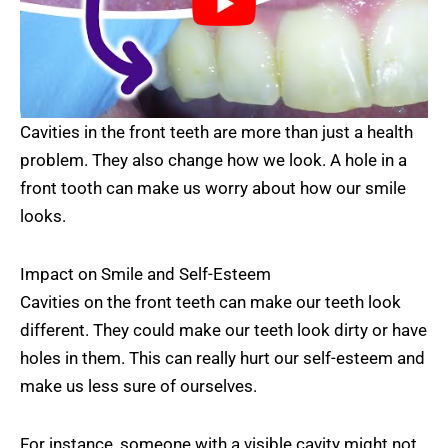
Cavities in the front teeth are more than just a health
problem. They also change how we look. A hole in a
front tooth can make us worry about how our smile
looks.
Impact on Smile and Self-Esteem
Cavities on the front teeth can make our teeth look
different. They could make our teeth look dirty or have
holes in them. This can really hurt our self-esteem and
make us less sure of ourselves.
For instance, someone with a visible cavity might not