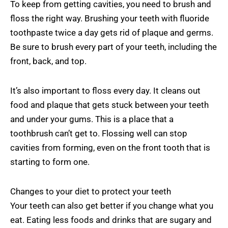
To keep from getting cavities, you need to brush and
floss the right way. Brushing your teeth with fluoride
toothpaste twice a day gets rid of plaque and germs.
Be sure to brush every part of your teeth, including the
front, back, and top.
It’s also important to floss every day. It cleans out
food and plaque that gets stuck between your teeth
and under your gums. This is a place that a
toothbrush can’t get to. Flossing well can stop
cavities from forming, even on the front tooth that is
starting to form one.
Changes to your diet to protect your teeth
Your teeth can also get better if you change what you
eat. Eating less foods and drinks that are sugary and