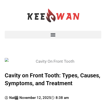
Skip
to
content
Cavity on Front Tooth: Types, Causes,
Symptoms, and Treatment
Nat
November 12, 2025
8:38 am