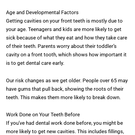
Age and Developmental Factors
Getting cavities on your front teeth is mostly due to
your age. Teenagers and kids are more likely to get
sick because of what they eat and how they take care
of their teeth. Parents worry about their toddler’s
cavity on a front tooth, which shows how important it
is to get dental care early.
Our risk changes as we get older. People over 65 may
have gums that pull back, showing the roots of their
teeth. This makes them more likely to break down.
Work Done on Your Teeth Before
If you’ve had dental work done before, you might be
more likely to get new cavities. This includes fillings,