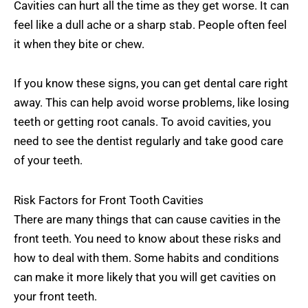
Cavities can hurt all the time as they get worse. It can
feel like a dull ache or a sharp stab. People often feel
it when they bite or chew.
If you know these signs, you can get dental care right
away. This can help avoid worse problems, like losing
teeth or getting root canals. To avoid cavities, you
need to see the dentist regularly and take good care
of your teeth.
Risk Factors for Front Tooth Cavities
There are many things that can cause cavities in the
front teeth. You need to know about these risks and
how to deal with them. Some habits and conditions
can make it more likely that you will get cavities on
your front teeth.