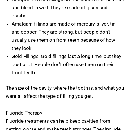
and blend in well. They’re made of glass and
plastic.
Amalgam fillings are made of mercury, silver, tin,
and copper. They are strong, but people don’t
usually use them on front teeth because of how
they look.
Gold Fillings: Gold fillings last a long time, but they
cost a lot. People don’t often use them on their
front teeth.
The size of the cavity, where the tooth is, and what you
want all affect the type of filling you get.
Fluoride Therapy
Fluoride treatments can help keep cavities from
getting worse and make teeth stronger. They include