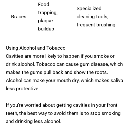
Food
Specialized
trapping,
Braces
cleaning tools,
plaque
frequent brushing
buildup
Using Alcohol and Tobacco
Cavities are more likely to happen if you smoke or
drink alcohol. Tobacco can cause gum disease, which
makes the gums pull back and show the roots.
Alcohol can make your mouth dry, which makes saliva
less protective.
If you’re worried about getting cavities in your front
teeth, the best way to avoid them is to stop smoking
and drinking less alcohol.