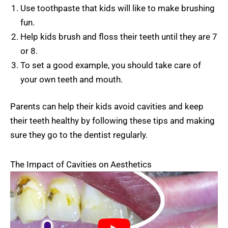
Use toothpaste that kids will like to make brushing
fun.
Help kids brush and floss their teeth until they are 7
or 8.
To set a good example, you should take care of
your own teeth and mouth.
Parents can help their kids avoid cavities and keep
their teeth healthy by following these tips and making
sure they go to the dentist regularly.
The Impact of Cavities on Aesthetics