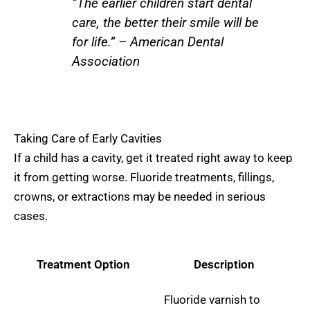
“The earlier children start dental
care, the better their smile will be
for life.” – American Dental
Association
Taking Care of Early Cavities
If a child has a cavity, get it treated right away to keep
it from getting worse. Fluoride treatments, fillings,
crowns, or extractions may be needed in serious
cases.
Treatment Option
Description
Fluoride varnish to