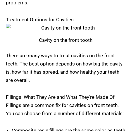
problems.
Treatment Options for Cavities
Cavity on the front tooth
There are many ways to treat cavities on the front
teeth. The best option depends on how big the cavity
is, how far it has spread, and how healthy your teeth
are overall.
Fillings: What They Are and What They’re Made Of
Fillings are a common fix for cavities on front teeth.
You can choose from a number of different materials:
Composite resin fillings are the same color as teeth