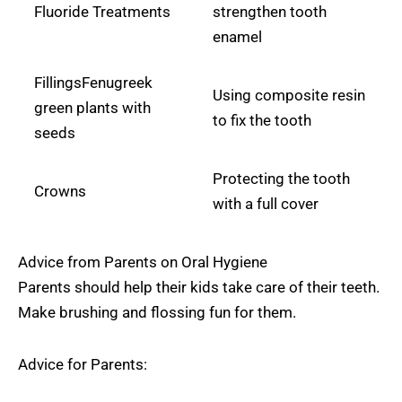
Fluoride Treatments
strengthen tooth
enamel
FillingsFenugreek
Using composite resin
green plants with
to fix the tooth
seeds
Protecting the tooth
Crowns
with a full cover
Advice from Parents on Oral Hygiene
Parents should help their kids take care of their teeth.
Make brushing and flossing fun for them.
Advice for Parents: