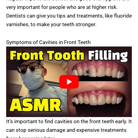
very important for people who are at higher risk.
Dentists can give you tips and treatments, like fluoride
varnishes, to make your teeth stronger.
Symptoms of Cavities in Front Teeth
It’s important to find cavities on the front teeth early. It
can stop serious damage and expensive treatments