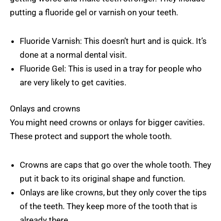
putting a fluoride gel or varnish on your teeth.
Fluoride Varnish: This doesn’t hurt and is quick. It’s
done at a normal dental visit.
Fluoride Gel: This is used in a tray for people who
are very likely to get cavities.
Onlays and crowns
You might need crowns or onlays for bigger cavities.
These protect and support the whole tooth.
Crowns are caps that go over the whole tooth. They
put it back to its original shape and function.
Onlays are like crowns, but they only cover the tips
of the teeth. They keep more of the tooth that is
already there.