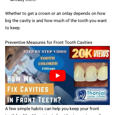
Whether to get a crown or an onlay depends on how
big the cavity is and how much of the tooth you want
to keep.
Preventive Measures for Front Tooth Cavities
A few simple habits can help you keep your front