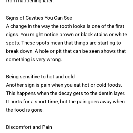
from happening later.
Signs of Cavities You Can See
A change in the way the tooth looks is one of the first
signs. You might notice brown or black stains or white
spots. These spots mean that things are starting to
break down. A hole or pit that can be seen shows that
something is very wrong.
Being sensitive to hot and cold
Another sign is pain when you eat hot or cold foods.
This happens when the decay gets to the dentin layer.
It hurts for a short time, but the pain goes away when
the food is gone.
Discomfort and Pain