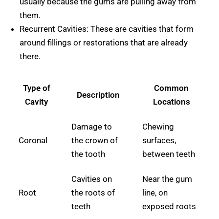
usually because the gums are pulling away from
them.
Recurrent Cavities: These are cavities that form
around fillings or restorations that are already
there.
Type of
Common
Description
Cavity
Locations
Damage to
Chewing
Coronal
the crown of
surfaces,
the tooth
between teeth
Cavities on
Near the gum
Root
the roots of
line, on
teeth
exposed roots