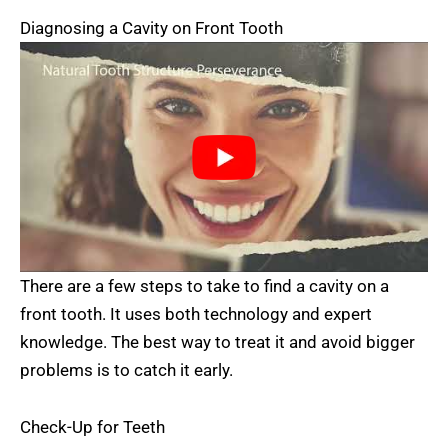
Diagnosing a Cavity on Front Tooth
There are a few steps to take to find a cavity on a
front tooth. It uses both technology and expert
knowledge. The best way to treat it and avoid bigger
problems is to catch it early.
Check-Up for Teeth