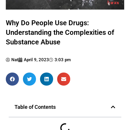
Why Do People Use Drugs:
Understanding the Complexities of
Substance Abuse
Nat
April 9, 2023
3:03 pm
Table of Contents