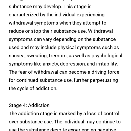
substance may develop. This stage is
characterized by the individual experiencing
withdrawal symptoms when they attempt to
reduce or stop their substance use. Withdrawal
symptoms can vary depending on the substance
used and may include physical symptoms such as
nausea, sweating, tremors, as well as psychological
symptoms like anxiety, depression, and irritability.
The fear of withdrawal can become a driving force
for continued substance use, further perpetuating
the cycle of addiction.
Stage 4: Addiction
The addiction stage is marked by a loss of control
over substance use. The individual may continue to
use the substance despite experiencing negative