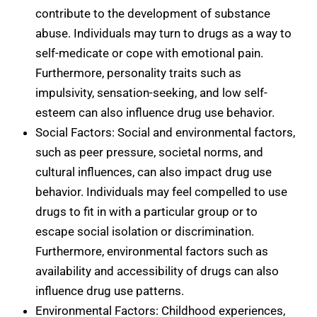
contribute to the development of substance
abuse. Individuals may turn to drugs as a way to
self-medicate or cope with emotional pain.
Furthermore, personality traits such as
impulsivity, sensation-seeking, and low self-
esteem can also influence drug use behavior.
Social Factors: Social and environmental factors,
such as peer pressure, societal norms, and
cultural influences, can also impact drug use
behavior. Individuals may feel compelled to use
drugs to fit in with a particular group or to
escape social isolation or discrimination.
Furthermore, environmental factors such as
availability and accessibility of drugs can also
influence drug use patterns.
Environmental Factors: Childhood experiences,