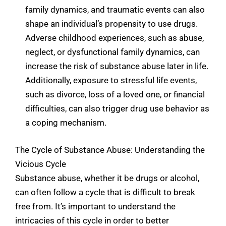
family dynamics, and traumatic events can also
shape an individual’s propensity to use drugs.
Adverse childhood experiences, such as abuse,
neglect, or dysfunctional family dynamics, can
increase the risk of substance abuse later in life.
Additionally, exposure to stressful life events,
such as divorce, loss of a loved one, or financial
difficulties, can also trigger drug use behavior as
a coping mechanism.
The Cycle of Substance Abuse: Understanding the
Vicious Cycle
Substance abuse, whether it be drugs or alcohol,
can often follow a cycle that is difficult to break
free from. It’s important to understand the
intricacies of this cycle in order to better