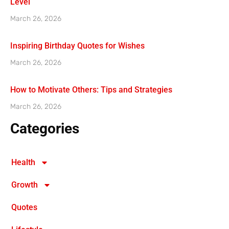
Level
March 26, 2026
Inspiring Birthday Quotes for Wishes
March 26, 2026
How to Motivate Others: Tips and Strategies
March 26, 2026
Categories
Health
Growth
Quotes