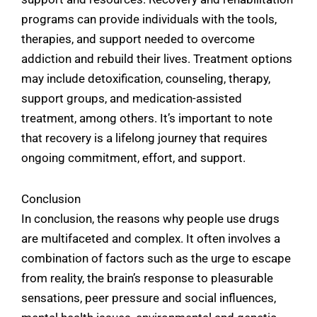
programs can provide individuals with the tools,
therapies, and support needed to overcome
addiction and rebuild their lives. Treatment options
may include detoxification, counseling, therapy,
support groups, and medication-assisted
treatment, among others. It’s important to note
that recovery is a lifelong journey that requires
ongoing commitment, effort, and support.
Conclusion
In conclusion, the reasons why people use drugs
are multifaceted and complex. It often involves a
combination of factors such as the urge to escape
from reality, the brain’s response to pleasurable
sensations, peer pressure and social influences,