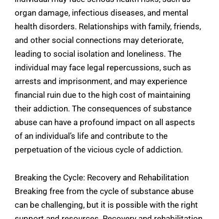
organ damage, infectious diseases, and mental
health disorders. Relationships with family, friends,
and other social connections may deteriorate,
leading to social isolation and loneliness. The
individual may face legal repercussions, such as
arrests and imprisonment, and may experience
financial ruin due to the high cost of maintaining
their addiction. The consequences of substance
abuse can have a profound impact on all aspects
of an individual’s life and contribute to the
perpetuation of the vicious cycle of addiction.
Breaking the Cycle: Recovery and Rehabilitation
Breaking free from the cycle of substance abuse
can be challenging, but it is possible with the right
support and resources. Recovery and rehabilitation