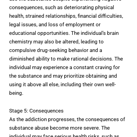
consequences, such as deteriorating physical
health, strained relationships, financial difficulties,
legal issues, and loss of employment or
educational opportunities. The individual’s brain
chemistry may also be altered, leading to
compulsive drug-seeking behavior and a
diminished ability to make rational decisions. The
individual may experience a constant craving for
the substance and may prioritize obtaining and
using it above all else, including their own well-
being.
Stage 5: Consequences
As the addiction progresses, the consequences of
substance abuse become more severe. The
individual may face serious health risks, such as