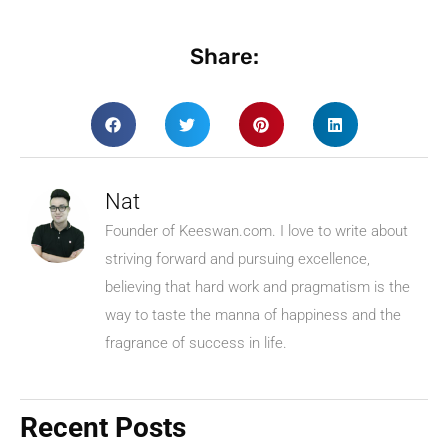
Share:
Nat
Founder of Keeswan.com. I love to write about
striving forward and pursuing excellence,
believing that hard work and pragmatism is the
way to taste the manna of happiness and the
fragrance of success in life.
Recent Posts