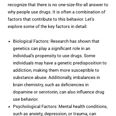
recognize that there is no one-size-fits-all answer to
why people use drugs. It is often a combination of
factors that contribute to this behavior. Let’s
explore some of the key factors in detail:
Biological Factors: Research has shown that
genetics can play a significant role in an
individual’s propensity to use drugs. Some
individuals may have a genetic predisposition to
addiction, making them more susceptible to
substance abuse. Additionally, imbalances in
brain chemistry, such as deficiencies in
dopamine or serotonin, can also influence drug
use behavior.
Psychological Factors: Mental health conditions,
such as anxiety, depression, or trauma, can