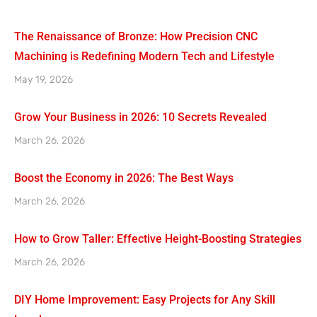
The Renaissance of Bronze: How Precision CNC
Machining is Redefining Modern Tech and Lifestyle
May 19, 2026
Grow Your Business in 2026: 10 Secrets Revealed
March 26, 2026
Boost the Economy in 2026: The Best Ways
March 26, 2026
How to Grow Taller: Effective Height-Boosting Strategies
March 26, 2026
DIY Home Improvement: Easy Projects for Any Skill