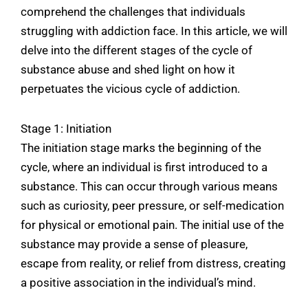
comprehend the challenges that individuals
struggling with addiction face. In this article, we will
delve into the different stages of the cycle of
substance abuse and shed light on how it
perpetuates the vicious cycle of addiction.
Stage 1: Initiation
The initiation stage marks the beginning of the
cycle, where an individual is first introduced to a
substance. This can occur through various means
such as curiosity, peer pressure, or self-medication
for physical or emotional pain. The initial use of the
substance may provide a sense of pleasure,
escape from reality, or relief from distress, creating
a positive association in the individual’s mind.