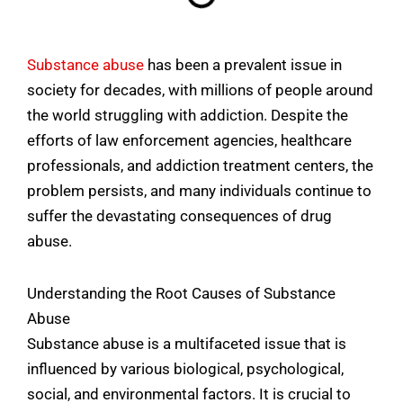
Substance abuse
has been a prevalent issue in
society for decades, with millions of people around
the world struggling with addiction. Despite the
efforts of law enforcement agencies, healthcare
professionals, and addiction treatment centers, the
problem persists, and many individuals continue to
suffer the devastating consequences of drug
abuse.
Understanding the Root Causes of Substance
Abuse
Substance abuse is a multifaceted issue that is
influenced by various biological, psychological,
social, and environmental factors. It is crucial to