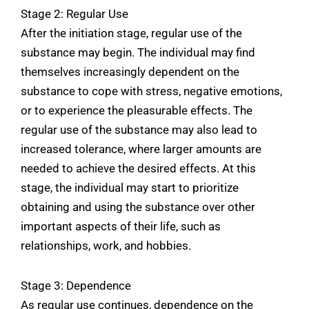
Stage 2: Regular Use
After the initiation stage, regular use of the
substance may begin. The individual may find
themselves increasingly dependent on the
substance to cope with stress, negative emotions,
or to experience the pleasurable effects. The
regular use of the substance may also lead to
increased tolerance, where larger amounts are
needed to achieve the desired effects. At this
stage, the individual may start to prioritize
obtaining and using the substance over other
important aspects of their life, such as
relationships, work, and hobbies.
Stage 3: Dependence
As regular use continues, dependence on the