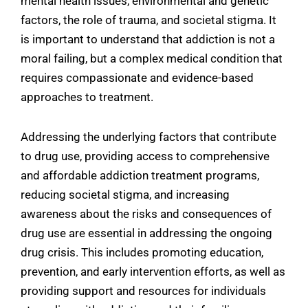
mental health issues, environmental and genetic
factors, the role of trauma, and societal stigma. It
is important to understand that addiction is not a
moral failing, but a complex medical condition that
requires compassionate and evidence-based
approaches to treatment.
Addressing the underlying factors that contribute
to drug use, providing access to comprehensive
and affordable addiction treatment programs,
reducing societal stigma, and increasing
awareness about the risks and consequences of
drug use are essential in addressing the ongoing
drug crisis. This includes promoting education,
prevention, and early intervention efforts, as well as
providing support and resources for individuals