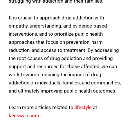
struggling with addiction and their families.
It is crucial to approach drug addiction with
empathy, understanding, and evidence-based
interventions, and to prioritize public health
approaches that focus on prevention, harm
reduction, and access to treatment. By addressing
the root causes of drug addiction and providing
support and resources for those affected, we can
work towards reducing the impact of drug
addiction on individuals, families, and communities,
and ultimately improving public health outcomes.
Learn more articles related to
lifestyle
at
keeswan.com
.