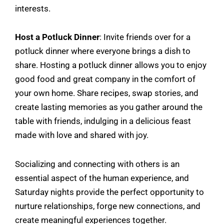
interests.
Host a Potluck Dinner
: Invite friends over for a
potluck dinner where everyone brings a dish to
share. Hosting a potluck dinner allows you to enjoy
good food and great company in the comfort of
your own home. Share recipes, swap stories, and
create lasting memories as you gather around the
table with friends, indulging in a delicious feast
made with love and shared with joy.
Socializing and connecting with others is an
essential aspect of the human experience, and
Saturday nights provide the perfect opportunity to
nurture relationships, forge new connections, and
create meaningful experiences together.