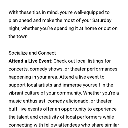
With these tips in mind, you’re well-equipped to
plan ahead and make the most of your Saturday
night, whether you’re spending it at home or out on
the town.
Socialize and Connect
Attend a Live Event
: Check out local listings for
concerts, comedy shows, or theater performances
happening in your area. Attend a live event to
support local artists and immerse yourself in the
vibrant culture of your community. Whether you’re a
music enthusiast, comedy aficionado, or theater
buff, live events offer an opportunity to experience
the talent and creativity of local performers while
connecting with fellow attendees who share similar