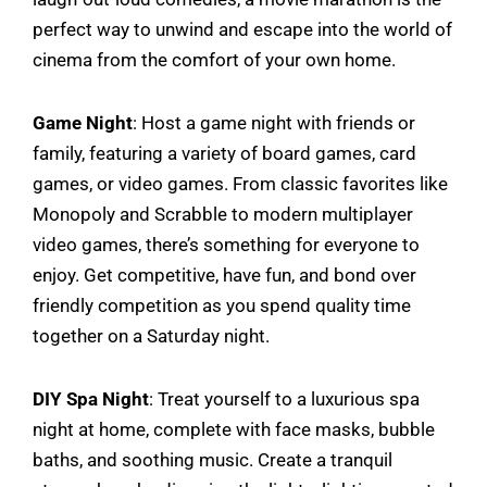
perfect way to unwind and escape into the world of
cinema from the comfort of your own home.
Game Night
: Host a game night with friends or
family, featuring a variety of board games, card
games, or video games. From classic favorites like
Monopoly and Scrabble to modern multiplayer
video games, there’s something for everyone to
enjoy. Get competitive, have fun, and bond over
friendly competition as you spend quality time
together on a Saturday night.
DIY Spa Night
: Treat yourself to a luxurious spa
night at home, complete with face masks, bubble
baths, and soothing music. Create a tranquil