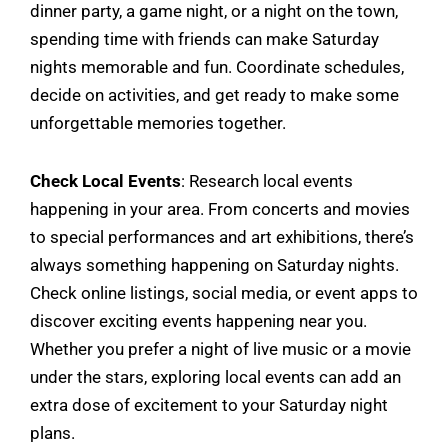
dinner party, a game night, or a night on the town,
spending time with friends can make Saturday
nights memorable and fun. Coordinate schedules,
decide on activities, and get ready to make some
unforgettable memories together.
Check Local Events
: Research local events
happening in your area. From concerts and movies
to special performances and art exhibitions, there’s
always something happening on Saturday nights.
Check online listings, social media, or event apps to
discover exciting events happening near you.
Whether you prefer a night of live music or a movie
under the stars, exploring local events can add an
extra dose of excitement to your Saturday night
plans.