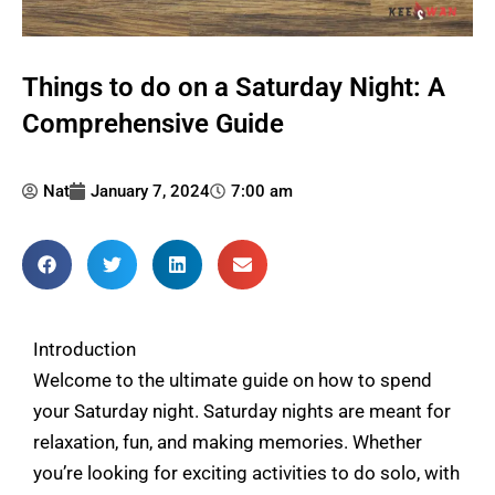
Things to do on a Saturday Night: A
Comprehensive Guide
Nat
January 7, 2024
7:00 am
Introduction
Welcome to the ultimate guide on how to spend
your Saturday night. Saturday nights are meant for
relaxation, fun, and making memories. Whether
you’re looking for exciting activities to do solo, with