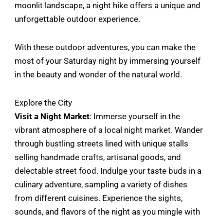
moonlit landscape, a night hike offers a unique and
unforgettable outdoor experience.
With these outdoor adventures, you can make the
most of your Saturday night by immersing yourself
in the beauty and wonder of the natural world.
Explore the City
Visit a Night Market
: Immerse yourself in the
vibrant atmosphere of a local night market. Wander
through bustling streets lined with unique stalls
selling handmade crafts, artisanal goods, and
delectable street food. Indulge your taste buds in a
culinary adventure, sampling a variety of dishes
from different cuisines. Experience the sights,
sounds, and flavors of the night as you mingle with