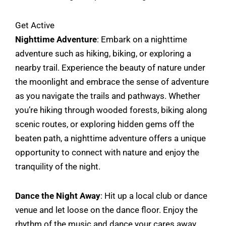
Get Active
Nighttime Adventure
: Embark on a nighttime
adventure such as hiking, biking, or exploring a
nearby trail. Experience the beauty of nature under
the moonlight and embrace the sense of adventure
as you navigate the trails and pathways. Whether
you’re hiking through wooded forests, biking along
scenic routes, or exploring hidden gems off the
beaten path, a nighttime adventure offers a unique
opportunity to connect with nature and enjoy the
tranquility of the night.
Dance the Night Away
: Hit up a local club or dance
venue and let loose on the dance floor. Enjoy the
rhythm of the music and dance your cares away