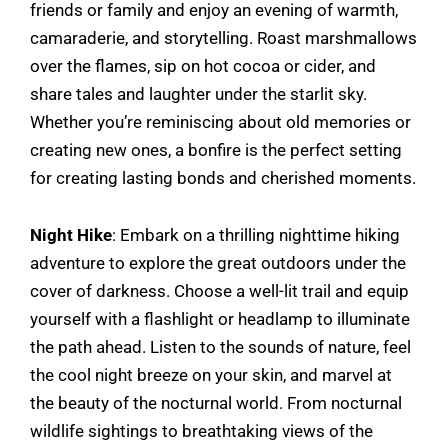
friends or family and enjoy an evening of warmth,
camaraderie, and storytelling. Roast marshmallows
over the flames, sip on hot cocoa or cider, and
share tales and laughter under the starlit sky.
Whether you’re reminiscing about old memories or
creating new ones, a bonfire is the perfect setting
for creating lasting bonds and cherished moments.
Night Hike
: Embark on a thrilling nighttime hiking
adventure to explore the great outdoors under the
cover of darkness. Choose a well-lit trail and equip
yourself with a flashlight or headlamp to illuminate
the path ahead. Listen to the sounds of nature, feel
the cool night breeze on your skin, and marvel at
the beauty of the nocturnal world. From nocturnal
wildlife sightings to breathtaking views of the