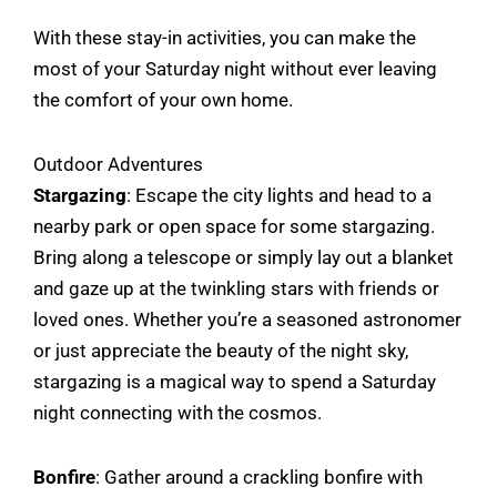
With these stay-in activities, you can make the
most of your Saturday night without ever leaving
the comfort of your own home.
Outdoor Adventures
Stargazing
: Escape the city lights and head to a
nearby park or open space for some stargazing.
Bring along a telescope or simply lay out a blanket
and gaze up at the twinkling stars with friends or
loved ones. Whether you’re a seasoned astronomer
or just appreciate the beauty of the night sky,
stargazing is a magical way to spend a Saturday
night connecting with the cosmos.
Bonfire
: Gather around a crackling bonfire with