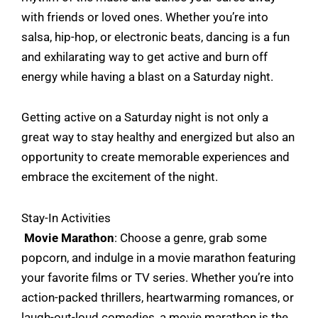
with friends or loved ones. Whether you’re into
salsa, hip-hop, or electronic beats, dancing is a fun
and exhilarating way to get active and burn off
energy while having a blast on a Saturday night.
Getting active on a Saturday night is not only a
great way to stay healthy and energized but also an
opportunity to create memorable experiences and
embrace the excitement of the night.
Stay-In Activities
Movie Marathon
: Choose a genre, grab some
popcorn, and indulge in a movie marathon featuring
your favorite films or TV series. Whether you’re into
action-packed thrillers, heartwarming romances, or
laugh-out-loud comedies, a movie marathon is the