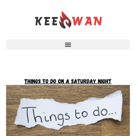
Skip
to
content