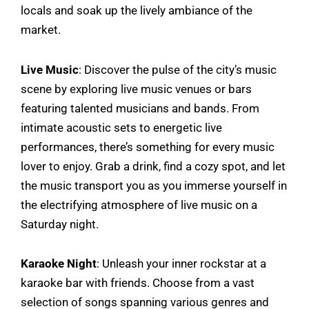
locals and soak up the lively ambiance of the
market.
Live Music
: Discover the pulse of the city’s music
scene by exploring live music venues or bars
featuring talented musicians and bands. From
intimate acoustic sets to energetic live
performances, there’s something for every music
lover to enjoy. Grab a drink, find a cozy spot, and let
the music transport you as you immerse yourself in
the electrifying atmosphere of live music on a
Saturday night.
Karaoke Night
: Unleash your inner rockstar at a
karaoke bar with friends. Choose from a vast
selection of songs spanning various genres and