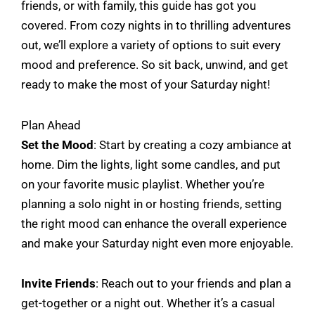
friends, or with family, this guide has got you
covered. From cozy nights in to thrilling adventures
out, we’ll explore a variety of options to suit every
mood and preference. So sit back, unwind, and get
ready to make the most of your Saturday night!
Plan Ahead
Set the Mood
: Start by creating a cozy ambiance at
home. Dim the lights, light some candles, and put
on your favorite music playlist. Whether you’re
planning a solo night in or hosting friends, setting
the right mood can enhance the overall experience
and make your Saturday night even more enjoyable.
Invite Friends
: Reach out to your friends and plan a
get-together or a night out. Whether it’s a casual