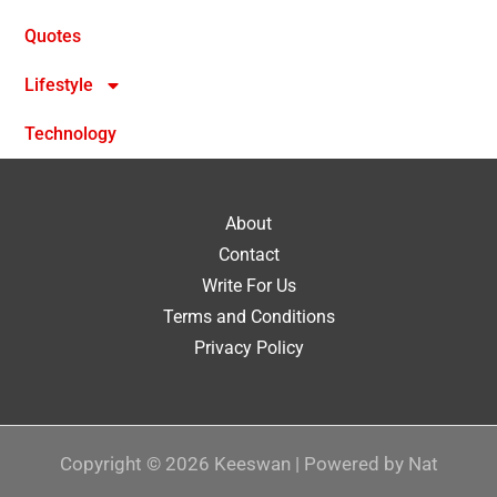
Quotes
Lifestyle
Technology
About
Contact
Write For Us
Terms and Conditions
Privacy Policy
Copyright © 2026 Keeswan | Powered by Nat