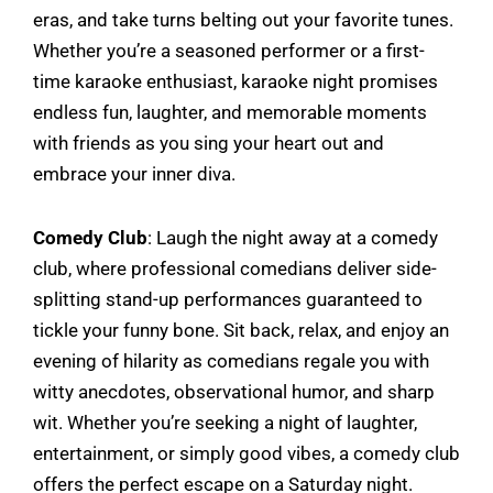
eras, and take turns belting out your favorite tunes.
Whether you’re a seasoned performer or a first-
time karaoke enthusiast, karaoke night promises
endless fun, laughter, and memorable moments
with friends as you sing your heart out and
embrace your inner diva.
Comedy Club
: Laugh the night away at a comedy
club, where professional comedians deliver side-
splitting stand-up performances guaranteed to
tickle your funny bone. Sit back, relax, and enjoy an
evening of hilarity as comedians regale you with
witty anecdotes, observational humor, and sharp
wit. Whether you’re seeking a night of laughter,
entertainment, or simply good vibes, a comedy club
offers the perfect escape on a Saturday night.