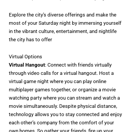
Explore the city’s diverse offerings and make the
most of your Saturday night by immersing yourself
in the vibrant culture, entertainment, and nightlife
the city has to offer
Virtual Options
Virtual Hangout
: Connect with friends virtually
through video calls for a virtual hangout. Host a
virtual game night where you can play online
multiplayer games together, or organize a movie
watching party where you can stream and watch a
movie simultaneously. Despite physical distance,
technology allows you to stay connected and enjoy
each other’s company from the comfort of your
own homes. So gather your friends, fire up your