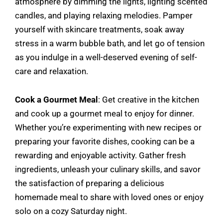
atmosphere by dimming the lights, lighting scented
candles, and playing relaxing melodies. Pamper
yourself with skincare treatments, soak away
stress in a warm bubble bath, and let go of tension
as you indulge in a well-deserved evening of self-
care and relaxation.
Cook a Gourmet Meal
: Get creative in the kitchen
and cook up a gourmet meal to enjoy for dinner.
Whether you’re experimenting with new recipes or
preparing your favorite dishes, cooking can be a
rewarding and enjoyable activity. Gather fresh
ingredients, unleash your culinary skills, and savor
the satisfaction of preparing a delicious
homemade meal to share with loved ones or enjoy
solo on a cozy Saturday night.