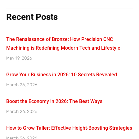
Recent Posts
The Renaissance of Bronze: How Precision CNC
Machining is Redefining Modern Tech and Lifestyle
May 19, 2026
Grow Your Business in 2026: 10 Secrets Revealed
March 26, 2026
Boost the Economy in 2026: The Best Ways
March 26, 2026
How to Grow Taller: Effective Height-Boosting Strategies
March 26, 2026