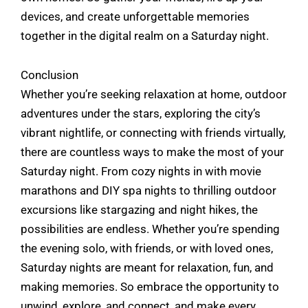
devices, and create unforgettable memories
together in the digital realm on a Saturday night.
Conclusion
Whether you’re seeking relaxation at home, outdoor
adventures under the stars, exploring the city’s
vibrant nightlife, or connecting with friends virtually,
there are countless ways to make the most of your
Saturday night. From cozy nights in with movie
marathons and DIY spa nights to thrilling outdoor
excursions like stargazing and night hikes, the
possibilities are endless. Whether you’re spending
the evening solo, with friends, or with loved ones,
Saturday nights are meant for relaxation, fun, and
making memories. So embrace the opportunity to
unwind, explore, and connect, and make every