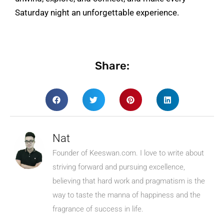
Saturday night an unforgettable experience.
Share:
Nat
Founder of Keeswan.com. I love to write about
striving forward and pursuing excellence,
believing that hard work and pragmatism is the
way to taste the manna of happiness and the
fragrance of success in life.