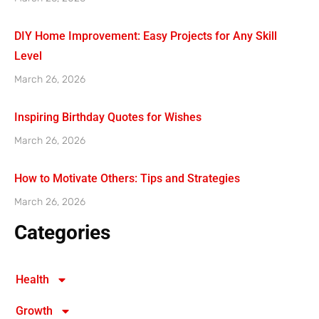
DIY Home Improvement: Easy Projects for Any Skill
Level
March 26, 2026
Inspiring Birthday Quotes for Wishes
March 26, 2026
How to Motivate Others: Tips and Strategies
March 26, 2026
Categories
Health
Growth