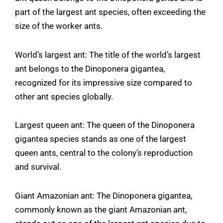
part of the largest ant species, often exceeding the
size of the worker ants.
World’s largest ant: The title of the world’s largest
ant belongs to the Dinoponera gigantea,
recognized for its impressive size compared to
other ant species globally.
Largest queen ant: The queen of the Dinoponera
gigantea species stands as one of the largest
queen ants, central to the colony’s reproduction
and survival.
Giant Amazonian ant: The Dinoponera gigantea,
commonly known as the giant Amazonian ant,