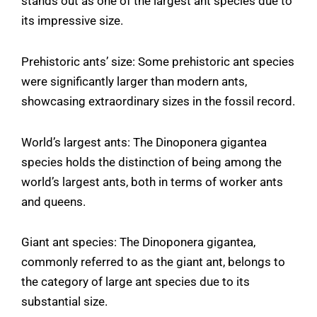
stands out as one of the largest ant species due to
its impressive size.
Prehistoric ants’ size: Some prehistoric ant species
were significantly larger than modern ants,
showcasing extraordinary sizes in the fossil record.
World’s largest ants: The Dinoponera gigantea
species holds the distinction of being among the
world’s largest ants, both in terms of worker ants
and queens.
Giant ant species: The Dinoponera gigantea,
commonly referred to as the giant ant, belongs to
the category of large ant species due to its
substantial size.