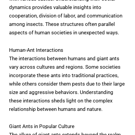
dynamics provides valuable insights into
cooperation, division of labor, and communication
among insects. These structures often parallel
aspects of human societies in unexpected ways.
Human-Ant Interactions
The interactions between humans and giant ants
vary across cultures and regions. Some societies
incorporate these ants into traditional practices,
while others consider them pests due to their large
size and aggressive behaviors. Understanding
these interactions sheds light on the complex
relationship between humans and nature.
Giant Ants in Popular Culture
The allure of giant ants extends beyond the realm