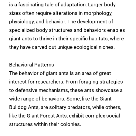
is a fascinating tale of adaptation. Larger body
sizes often require alterations in morphology,
physiology, and behavior. The development of
specialized body structures and behaviors enables
giant ants to thrive in their specific habitats, where
they have carved out unique ecological niches.
Behavioral Patterns
The behavior of giant ants is an area of great
interest for researchers. From foraging strategies
to defensive mechanisms, these ants showcase a
wide range of behaviors. Some, like the Giant
Bulldog Ants, are solitary predators, while others,
like the Giant Forest Ants, exhibit complex social
structures within their colonies.