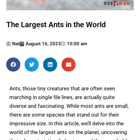
The Largest Ants in the World
Nat
August 16, 2023
10:00 am
Ants, those tiny creatures that are often seen
marching in single file lines, are actually quite
diverse and fascinating. While most ants are small,
there are some species that stand out for their
impressive size. In this article, we’ll delve into the
world of the largest ants on the planet, uncovering