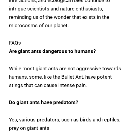
interactions, and ecological roles continue to
intrigue scientists and nature enthusiasts,
reminding us of the wonder that exists in the
microcosms of our planet.
FAQs
Are giant ants dangerous to humans?
While most giant ants are not aggressive towards
humans, some, like the Bullet Ant, have potent
stings that can cause intense pain.
Do giant ants have predators?
Yes, various predators, such as birds and reptiles,
prey on giant ants.