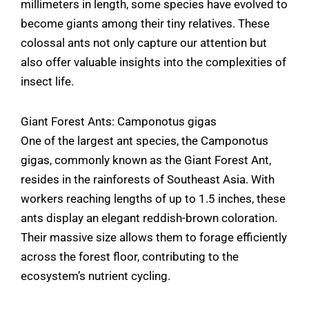
millimeters in length, some species have evolved to
become giants among their tiny relatives. These
colossal ants not only capture our attention but
also offer valuable insights into the complexities of
insect life.
Giant Forest Ants: Camponotus gigas
One of the largest ant species, the Camponotus
gigas, commonly known as the Giant Forest Ant,
resides in the rainforests of Southeast Asia. With
workers reaching lengths of up to 1.5 inches, these
ants display an elegant reddish-brown coloration.
Their massive size allows them to forage efficiently
across the forest floor, contributing to the
ecosystem’s nutrient cycling.