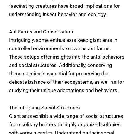
fascinating creatures have broad implications for
understanding insect behavior and ecology.
Ant Farms and Conservation
Intriguingly, some enthusiasts keep giant ants in
controlled environments known as ant farms.
These setups offer insights into the ants’ behaviors
and social structures. Additionally, conserving
these species is essential for preserving the
delicate balance of their ecosystems, as well as for
studying their unique adaptations and behaviors.
The Intriguing Social Structures
Giant ants exhibit a wide range of social structures,
from solitary hunters to highly organized colonies
with various castes. Understanding their social