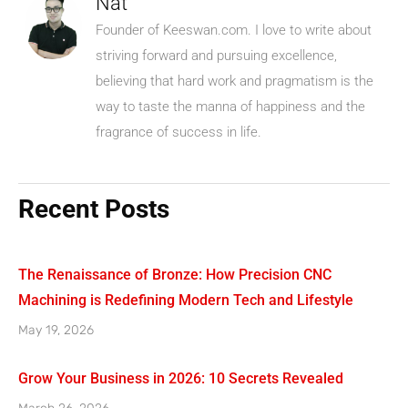
Nat
Founder of Keeswan.com. I love to write about
striving forward and pursuing excellence,
believing that hard work and pragmatism is the
way to taste the manna of happiness and the
fragrance of success in life.
Recent Posts
The Renaissance of Bronze: How Precision CNC
Machining is Redefining Modern Tech and Lifestyle
May 19, 2026
Grow Your Business in 2026: 10 Secrets Revealed