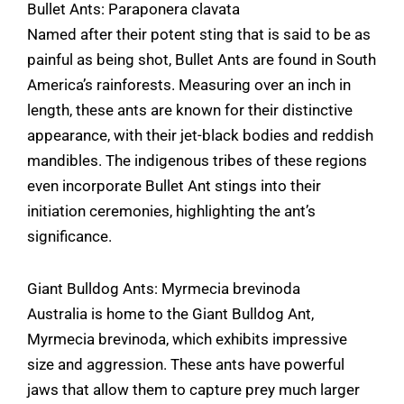
Bullet Ants: Paraponera clavata
Named after their potent sting that is said to be as
painful as being shot, Bullet Ants are found in South
America’s rainforests. Measuring over an inch in
length, these ants are known for their distinctive
appearance, with their jet-black bodies and reddish
mandibles. The indigenous tribes of these regions
even incorporate Bullet Ant stings into their
initiation ceremonies, highlighting the ant’s
significance.
Giant Bulldog Ants: Myrmecia brevinoda
Australia is home to the Giant Bulldog Ant,
Myrmecia brevinoda, which exhibits impressive
size and aggression. These ants have powerful
jaws that allow them to capture prey much larger