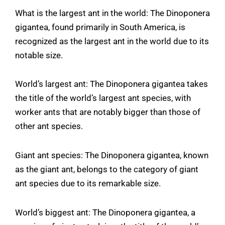
What is the largest ant in the world: The Dinoponera
gigantea, found primarily in South America, is
recognized as the largest ant in the world due to its
notable size.
World’s largest ant: The Dinoponera gigantea takes
the title of the world’s largest ant species, with
worker ants that are notably bigger than those of
other ant species.
Giant ant species: The Dinoponera gigantea, known
as the giant ant, belongs to the category of giant
ant species due to its remarkable size.
World’s biggest ant: The Dinoponera gigantea, a