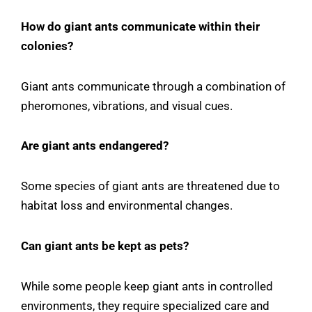
How do giant ants communicate within their
colonies?
Giant ants communicate through a combination of
pheromones, vibrations, and visual cues.
Are giant ants endangered?
Some species of giant ants are threatened due to
habitat loss and environmental changes.
Can giant ants be kept as pets?
While some people keep giant ants in controlled
environments, they require specialized care and