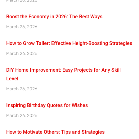
March 26, 2026
Boost the Economy in 2026: The Best Ways
March 26, 2026
How to Grow Taller: Effective Height-Boosting Strategies
March 26, 2026
DIY Home Improvement: Easy Projects for Any Skill
Level
March 26, 2026
Inspiring Birthday Quotes for Wishes
March 26, 2026
How to Motivate Others: Tips and Strategies