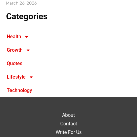
March 26, 2026
Categories
Health
Growth
Quotes
Lifestyle
Technology
About
Contact
Write For Us