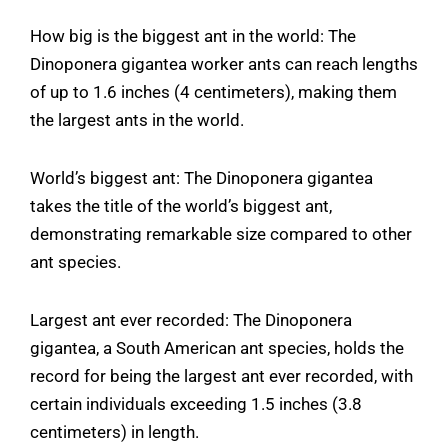
How big is the biggest ant in the world: The
Dinoponera gigantea worker ants can reach lengths
of up to 1.6 inches (4 centimeters), making them
the largest ants in the world.
World’s biggest ant: The Dinoponera gigantea
takes the title of the world’s biggest ant,
demonstrating remarkable size compared to other
ant species.
Largest ant ever recorded: The Dinoponera
gigantea, a South American ant species, holds the
record for being the largest ant ever recorded, with
certain individuals exceeding 1.5 inches (3.8
centimeters) in length.