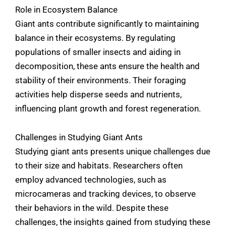
Role in Ecosystem Balance
Giant ants contribute significantly to maintaining
balance in their ecosystems. By regulating
populations of smaller insects and aiding in
decomposition, these ants ensure the health and
stability of their environments. Their foraging
activities help disperse seeds and nutrients,
influencing plant growth and forest regeneration.
Challenges in Studying Giant Ants
Studying giant ants presents unique challenges due
to their size and habitats. Researchers often
employ advanced technologies, such as
microcameras and tracking devices, to observe
their behaviors in the wild. Despite these
challenges, the insights gained from studying these