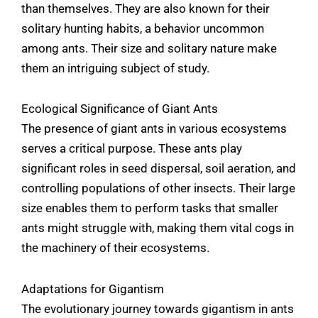
than themselves. They are also known for their
solitary hunting habits, a behavior uncommon
among ants. Their size and solitary nature make
them an intriguing subject of study.
Ecological Significance of Giant Ants
The presence of giant ants in various ecosystems
serves a critical purpose. These ants play
significant roles in seed dispersal, soil aeration, and
controlling populations of other insects. Their large
size enables them to perform tasks that smaller
ants might struggle with, making them vital cogs in
the machinery of their ecosystems.
Adaptations for Gigantism
The evolutionary journey towards gigantism in ants