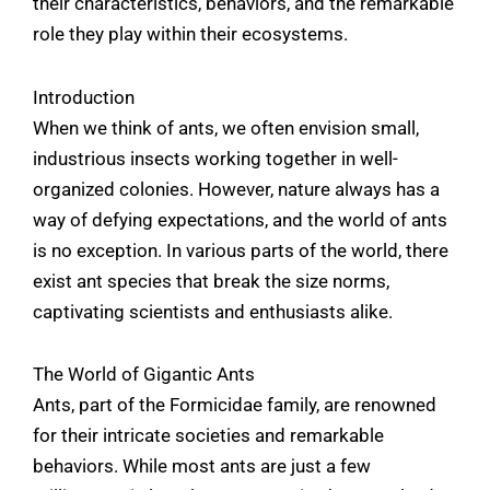
their characteristics, behaviors, and the remarkable
role they play within their ecosystems.
Introduction
When we think of ants, we often envision small,
industrious insects working together in well-
organized colonies. However, nature always has a
way of defying expectations, and the world of ants
is no exception. In various parts of the world, there
exist ant species that break the size norms,
captivating scientists and enthusiasts alike.
The World of Gigantic Ants
Ants, part of the Formicidae family, are renowned
for their intricate societies and remarkable
behaviors. While most ants are just a few