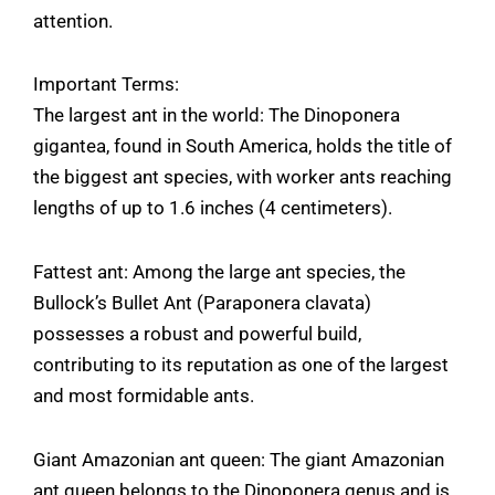
attention.
Important Terms:
The largest ant in the world: The Dinoponera
gigantea, found in South America, holds the title of
the biggest ant species, with worker ants reaching
lengths of up to 1.6 inches (4 centimeters).
Fattest ant: Among the large ant species, the
Bullock’s Bullet Ant (Paraponera clavata)
possesses a robust and powerful build,
contributing to its reputation as one of the largest
and most formidable ants.
Giant Amazonian ant queen: The giant Amazonian
ant queen belongs to the Dinoponera genus and is