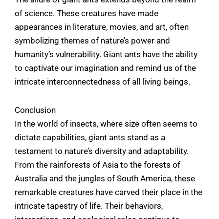
of science. These creatures have made
appearances in literature, movies, and art, often
symbolizing themes of nature’s power and
humanity’s vulnerability. Giant ants have the ability
to captivate our imagination and remind us of the
intricate interconnectedness of all living beings.
Conclusion
In the world of insects, where size often seems to
dictate capabilities, giant ants stand as a
testament to nature’s diversity and adaptability.
From the rainforests of Asia to the forests of
Australia and the jungles of South America, these
remarkable creatures have carved their place in the
intricate tapestry of life. Their behaviors,