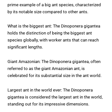
prime example of a big ant species, characterized
by its notable size compared to other ants.
What is the biggest ant: The Dinoponera gigantea
holds the distinction of being the biggest ant
species globally, with worker ants that can reach
significant lengths.
Giant Amazonian: The Dinoponera gigantea, often
referred to as the giant Amazonian ant, is
celebrated for its substantial size in the ant world.
Largest ant in the world ever: The Dinoponera
gigantea is considered the largest ant in the world,
standing out for its impressive dimensions.