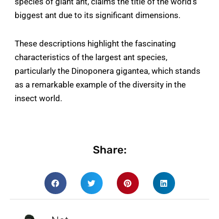
species of giant ant, claims the title of the world’s
biggest ant due to its significant dimensions.
These descriptions highlight the fascinating
characteristics of the largest ant species,
particularly the Dinoponera gigantea, which stands
as a remarkable example of the diversity in the
insect world.
Share: