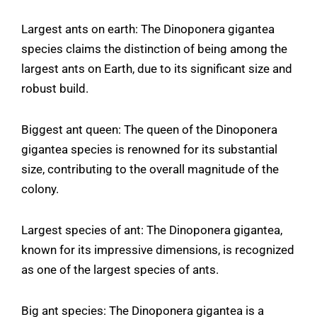
Largest ants on earth: The Dinoponera gigantea
species claims the distinction of being among the
largest ants on Earth, due to its significant size and
robust build.
Biggest ant queen: The queen of the Dinoponera
gigantea species is renowned for its substantial
size, contributing to the overall magnitude of the
colony.
Largest species of ant: The Dinoponera gigantea,
known for its impressive dimensions, is recognized
as one of the largest species of ants.
Big ant species: The Dinoponera gigantea is a