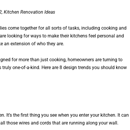
2, Kitchen Renovation Ideas
ies come together for all sorts of tasks, including cooking and
re looking for ways to make their kitchens feel personal and
ike an extension of who they are.
signed for more than just cooking, homeowners are turning to
is truly one-of-a-kind. Here are 8 design trends you should know
n. It’s the first thing you see when you enter your kitchen. It can
p all those wires and cords that are running along your wall.