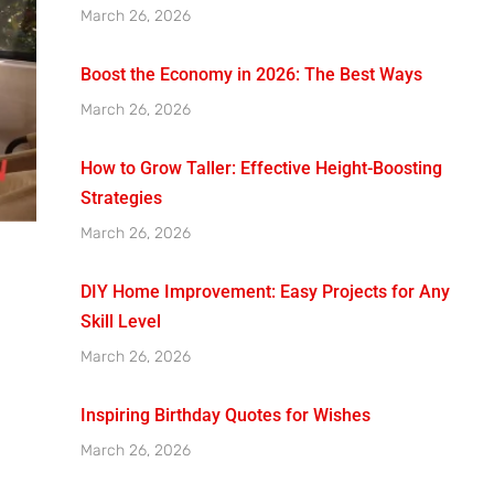
March 26, 2026
Boost the Economy in 2026: The Best Ways
March 26, 2026
How to Grow Taller: Effective Height-Boosting
Strategies
March 26, 2026
DIY Home Improvement: Easy Projects for Any
Skill Level
March 26, 2026
Inspiring Birthday Quotes for Wishes
March 26, 2026