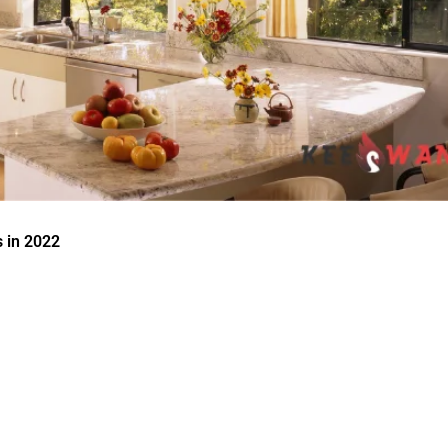
 in 2022