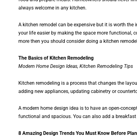
always welcome in any kitchen.
A kitchen remodel can be expensive but it is worth t
your life easier by making the space more functional, c
more then you should consider doing a kitchen remodel
The Basics of Kitchen Remodeling
Modern Home Design Ideas, Kitchen Remodeling Tips
Kitchen remodeling is a process that changes the layout
adding new appliances, updating cabinetry or counterto
A modern home design idea is to have an open-concept k
functional and spacious. You can also add a breakfast 
8 Amazing Design Trends You Must Know Before Plan