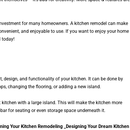
he investment for many homeowners. A kitchen remodel can make
onvenient, and enjoyable to use. If you want to enjoy your home
 today!
, design, and functionality of your kitchen. It can be done by
ps, changing the flooring, or adding a new island.
itchen with a large island. This will make the kitchen more
bar for seating or even storage space underneath it.
ning Your Kitchen Remodeling _Designing Your Dream Kitchen