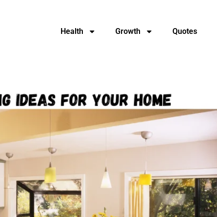
Health
Growth
Quotes