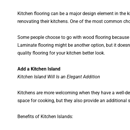
Kitchen flooring can be a major design element in the 
renovating their kitchens. One of the most common choic
Some people choose to go with wood flooring because it
Laminate flooring might be another option, but it doesn
quality flooring for your kitchen better look.
Add a Kitchen Island
Kitchen Island Will Is an Elegant Addition
Kitchens are more welcoming when they have a well-des
space for cooking, but they also provide an additional 
Benefits of Kitchen Islands: