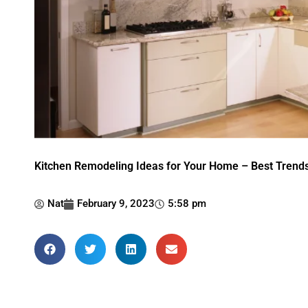
Kitchen Remodeling Ideas for Your Home – Best Trends
Nat
February 9, 2023
5:58 pm