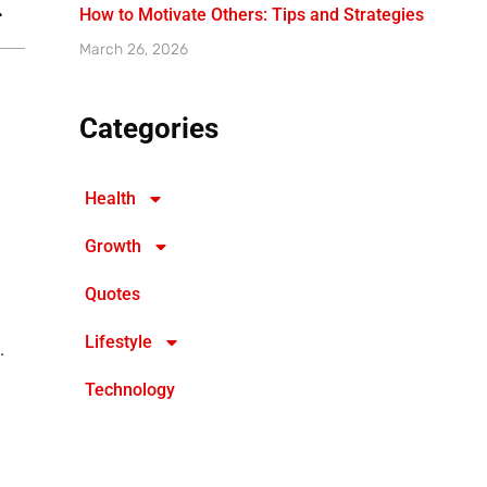
How to Motivate Others: Tips and Strategies
March 26, 2026
Categories
Health
Growth
Quotes
Lifestyle
.
Technology