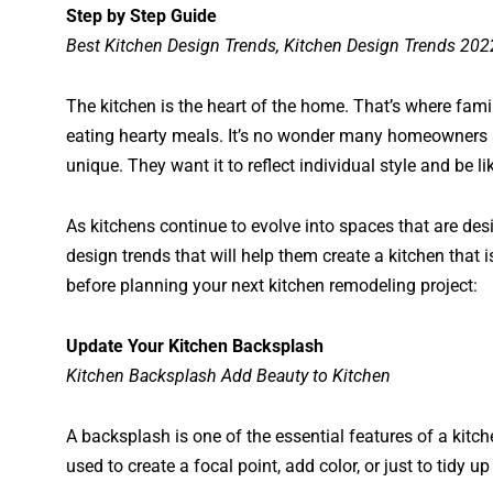
Step by Step Guide
Best Kitchen Design Trends, Kitchen Design Trends 202
The kitchen is the heart of the home. That’s where famil
eating hearty meals. It’s no wonder many homeowners a
unique. They want it to reflect individual style and be l
As kitchens continue to evolve into spaces that are de
design trends that will help them create a kitchen that 
before planning your next kitchen remodeling project:
Update Your Kitchen Backsplash
Kitchen Backsplash Add Beauty to Kitchen
A backsplash is one of the essential features of a kitche
used to create a focal point, add color, or just to tidy u