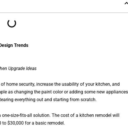
 Design Trends
chen Upgrade Ideas
f home security, increase the usability of your kitchen, and
imple as changing the paint color or adding some new appliances
earing everything out and starting from scratch.
one-size-fits-all solution. The cost of a kitchen remodel will
 to $30,000 for a basic remodel.