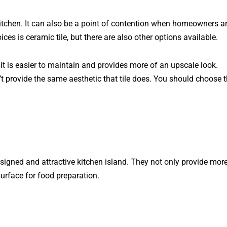
kitchen. It can also be a point of contention when homeowners a
es is ceramic tile, but there are also other options available.
 is easier to maintain and provides more of an upscale look.
’t provide the same aesthetic that tile does. You should choose 
igned and attractive kitchen island. They not only provide mor
surface for food preparation.