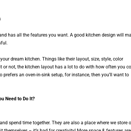
s
s and has all the features you want. A good kitchen design will m
ful.
r dream kitchen. Things like their layout, size, style, color
 or not, the kitchen layout has a lot to do with how often you c
 prefers an oven-in-sink setup, for instance, then you’ll want to
u Need to Do It?
 and spend time together. They are also a place where we store 
themselves – it’s bad for creativity! More space & features are