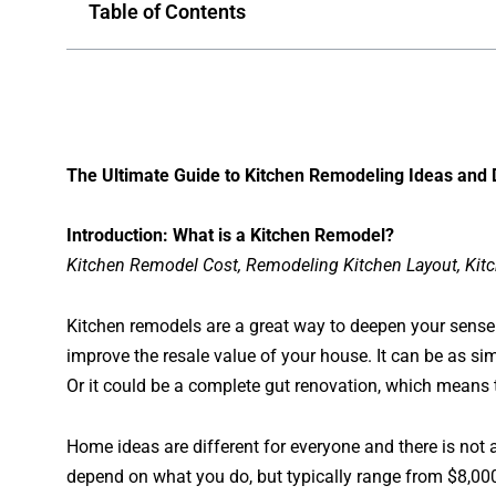
Table of Contents
The Ultimate Guide to Kitchen Remodeling Ideas and
Introduction: What is a Kitchen Remodel?
Kitchen Remodel Cost, Remodeling Kitchen Layout, Kit
Kitchen remodels are a great way to deepen your sense o
improve the resale value of your house. It can be as s
Or it could be a complete gut renovation, which means t
Home ideas are different for everyone and there is not a 
depend on what you do, but typically range from $8,000