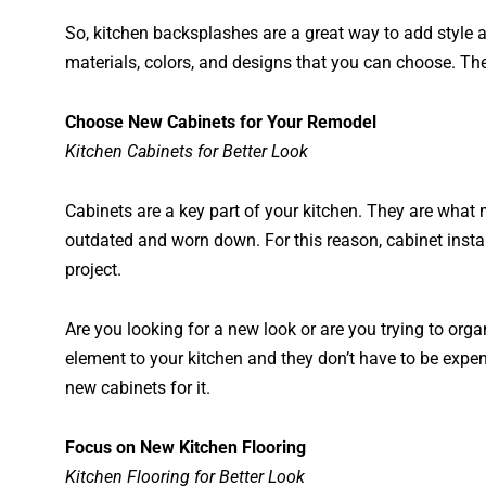
So, kitchen backsplashes are a great way to add style 
materials, colors, and designs that you can choose. Th
Choose New Cabinets for Your Remodel
Kitchen Cabinets for Better Look
Cabinets are a key part of your kitchen. They are what
outdated and worn down. For this reason, cabinet insta
project.
Are you looking for a new look or are you trying to org
element to your kitchen and they don’t have to be expe
new cabinets for it.
Focus on New Kitchen Flooring
Kitchen Flooring for Better Look