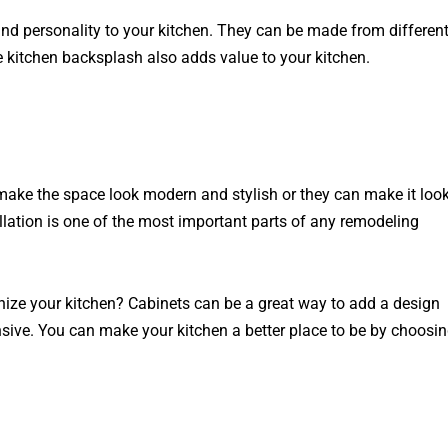
and personality to your kitchen. They can be made from differen
e kitchen backsplash also adds value to your kitchen.
 make the space look modern and stylish or they can make it loo
llation is one of the most important parts of any remodeling
anize your kitchen? Cabinets can be a great way to add a design
nsive. You can make your kitchen a better place to be by choosi