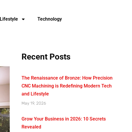
Lifestyle
Technology
Recent Posts
The Renaissance of Bronze: How Precision
CNC Machining is Redefining Modern Tech
and Lifestyle
May 19, 2026
Grow Your Business in 2026: 10 Secrets
Revealed