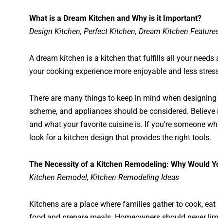
What is a Dream Kitchen and Why is it Important?
Design Kitchen, Perfect Kitchen, Dream Kitchen Feature
A dream kitchen is a kitchen that fulfills all your need
your cooking experience more enjoyable and less stress
There are many things to keep in mind when designing you
scheme, and appliances should be considered. Believe it
and what your favorite cuisine is. If you’re someone who
look for a kitchen design that provides the right tools.
The Necessity of a Kitchen Remodeling: Why Would Yo
Kitchen Remodel, Kitchen Remodeling Ideas
Kitchens are a place where families gather to cook, eat
food and prepare meals. Homeowners should never limit 