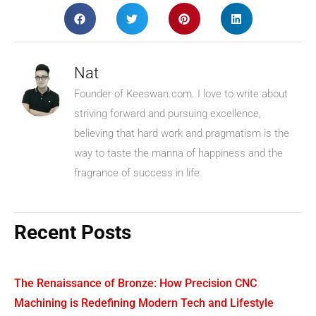
Nat
Founder of Keeswan.com. I love to write about
striving forward and pursuing excellence,
believing that hard work and pragmatism is the
way to taste the manna of happiness and the
fragrance of success in life.
Recent Posts
The Renaissance of Bronze: How Precision CNC
Machining is Redefining Modern Tech and Lifestyle