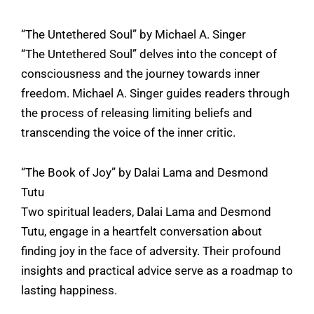
“The Untethered Soul” by Michael A. Singer
“The Untethered Soul” delves into the concept of
consciousness and the journey towards inner
freedom. Michael A. Singer guides readers through
the process of releasing limiting beliefs and
transcending the voice of the inner critic.
“The Book of Joy” by Dalai Lama and Desmond
Tutu
Two spiritual leaders, Dalai Lama and Desmond
Tutu, engage in a heartfelt conversation about
finding joy in the face of adversity. Their profound
insights and practical advice serve as a roadmap to
lasting happiness.