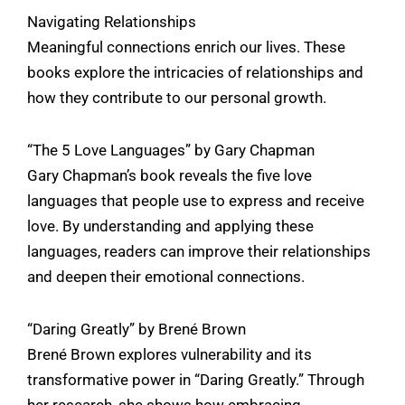
Navigating Relationships
Meaningful connections enrich our lives. These
books explore the intricacies of relationships and
how they contribute to our personal growth.
“The 5 Love Languages” by Gary Chapman
Gary Chapman’s book reveals the five love
languages that people use to express and receive
love. By understanding and applying these
languages, readers can improve their relationships
and deepen their emotional connections.
“Daring Greatly” by Brené Brown
Brené Brown explores vulnerability and its
transformative power in “Daring Greatly.” Through
her research, she shows how embracing