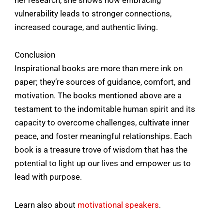
vulnerability leads to stronger connections,
increased courage, and authentic living.
Conclusion
Inspirational books are more than mere ink on
paper; they’re sources of guidance, comfort, and
motivation. The books mentioned above are a
testament to the indomitable human spirit and its
capacity to overcome challenges, cultivate inner
peace, and foster meaningful relationships. Each
book is a treasure trove of wisdom that has the
potential to light up our lives and empower us to
lead with purpose.
Learn also about
motivational speakers
.