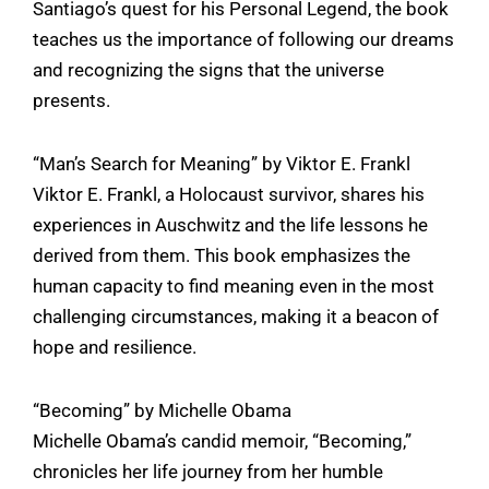
Santiago’s quest for his Personal Legend, the book
teaches us the importance of following our dreams
and recognizing the signs that the universe
presents.
“Man’s Search for Meaning” by Viktor E. Frankl
Viktor E. Frankl, a Holocaust survivor, shares his
experiences in Auschwitz and the life lessons he
derived from them. This book emphasizes the
human capacity to find meaning even in the most
challenging circumstances, making it a beacon of
hope and resilience.
“Becoming” by Michelle Obama
Michelle Obama’s candid memoir, “Becoming,”
chronicles her life journey from her humble