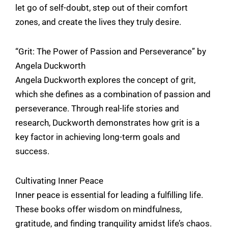
let go of self-doubt, step out of their comfort
zones, and create the lives they truly desire.
“Grit: The Power of Passion and Perseverance” by
Angela Duckworth
Angela Duckworth explores the concept of grit,
which she defines as a combination of passion and
perseverance. Through real-life stories and
research, Duckworth demonstrates how grit is a
key factor in achieving long-term goals and
success.
Cultivating Inner Peace
Inner peace is essential for leading a fulfilling life.
These books offer wisdom on mindfulness,
gratitude, and finding tranquility amidst life’s chaos.