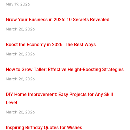
May 19, 2026
Grow Your Business in 2026: 10 Secrets Revealed
March 26, 2026
Boost the Economy in 2026: The Best Ways
March 26, 2026
How to Grow Taller: Effective Height-Boosting Strategies
March 26, 2026
DIY Home Improvement: Easy Projects for Any Skill
Level
March 26, 2026
Inspiring Birthday Quotes for Wishes