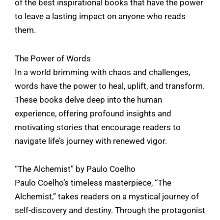
of the best inspirational books that have the power
to leave a lasting impact on anyone who reads
them.
The Power of Words
In a world brimming with chaos and challenges,
words have the power to heal, uplift, and transform.
These books delve deep into the human
experience, offering profound insights and
motivating stories that encourage readers to
navigate life’s journey with renewed vigor.
“The Alchemist” by Paulo Coelho
Paulo Coelho’s timeless masterpiece, “The
Alchemist,” takes readers on a mystical journey of
self-discovery and destiny. Through the protagonist