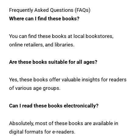
Frequently Asked Questions (FAQs)
Where can I find these books?
You can find these books at local bookstores,
online retailers, and libraries.
Are these books suitable for all ages?
Yes, these books offer valuable insights for readers
of various age groups.
Can I read these books electronically?
Absolutely, most of these books are available in
digital formats for e-readers.