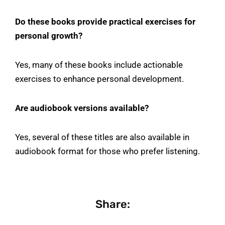
Do these books provide practical exercises for
personal growth?
Yes, many of these books include actionable
exercises to enhance personal development.
Are audiobook versions available?
Yes, several of these titles are also available in
audiobook format for those who prefer listening.
Share: