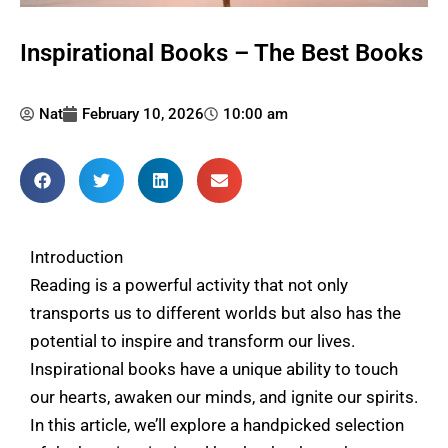
Inspirational Books – The Best Books
Nat
February 10, 2026
10:00 am
Introduction
Reading is a powerful activity that not only
transports us to different worlds but also has the
potential to inspire and transform our lives.
Inspirational books have a unique ability to touch
our hearts, awaken our minds, and ignite our spirits.
In this article, we’ll explore a handpicked selection