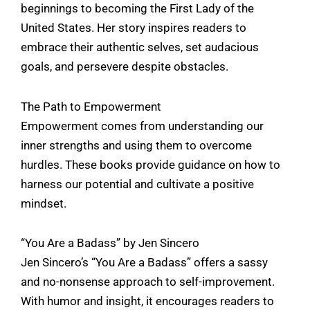
beginnings to becoming the First Lady of the
United States. Her story inspires readers to
embrace their authentic selves, set audacious
goals, and persevere despite obstacles.
The Path to Empowerment
Empowerment comes from understanding our
inner strengths and using them to overcome
hurdles. These books provide guidance on how to
harness our potential and cultivate a positive
mindset.
“You Are a Badass” by Jen Sincero
Jen Sincero’s “You Are a Badass” offers a sassy
and no-nonsense approach to self-improvement.
With humor and insight, it encourages readers to