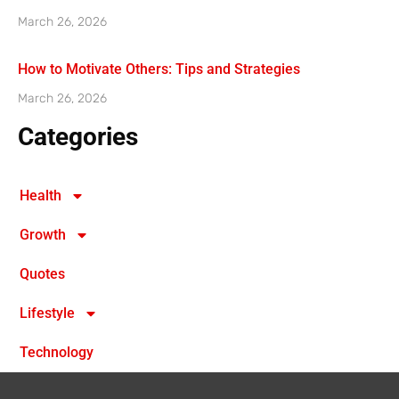
March 26, 2026
How to Motivate Others: Tips and Strategies
March 26, 2026
Categories
Health
Growth
Quotes
Lifestyle
Technology